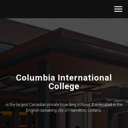
Columbia International
College
is the largest Canadian private boarding school. It is located in the
English-speaking city of Hamilton, Ontario.