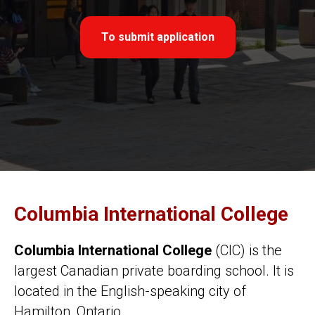
To submit application
Columbia International College
Columbia International College
(СIC) is the
largest Canadian private boarding school. It is
located in the English-speaking city of
Hamilton, Ontario.