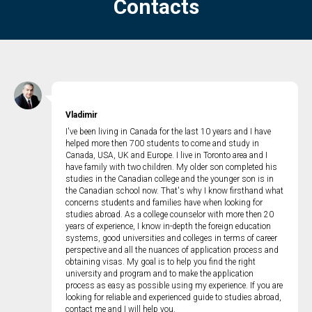
Contacts
Vladimir
I've been living in Canada for the last 10 years and I have
helped more then 700 students to come and study in
Canada, USA, UK and Europe. I live in Toronto area and I
have family with two children. My older son completed his
studies in the Canadian college and the younger son is in
the Canadian school now. That's why I know firsthand what
concerns students and families have when looking for
studies abroad. As a college counselor with more then 20
years of experience, I know in-depth the foreign education
systems, good universities and colleges in terms of career
perspective and all the nuances of application process and
obtaining visas. My goal is to help you find the right
university and program and to make the application
process as easy as possible using my experience. If you are
looking for reliable and experienced guide to studies abroad,
contact me and I will help you.