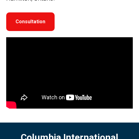
Consultation
Columbia International