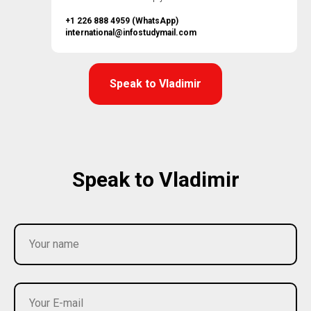
+1 226 888 4959 (WhatsApp)
international@infostudymail.com
Speak to Vladimir
Speak to Vladimir