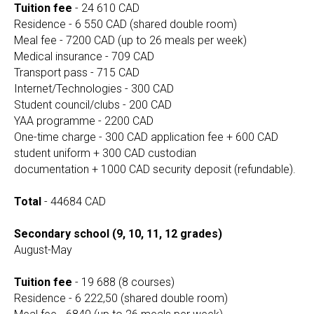
Tuition fee
- 24 610 CAD
Residence - 6 550 CAD (shared double room)
Meal fee - 7200 CAD (up to 26 meals per week)
Medical insurance - 709 CAD
Transport pass - 715 CAD
Internet/Technologies - 300 CAD
Student council/clubs - 200 CAD
YAA programme - 2200 CAD
One-time charge - 300 CAD application fee + 600 CAD
student uniform + 300 CAD custodian
documentation + 1000 CAD security deposit (refundable).
Total
- 44684 CAD
Secondary school (9, 10, 11, 12 grades)
August-May
Tuition fee
- 19 688 (8 courses)
Residence - 6 222,50 (shared double room)