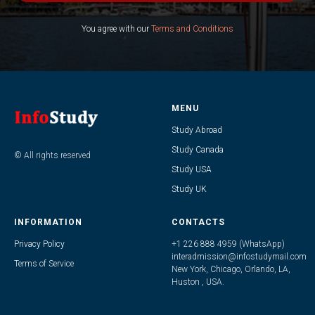
You agree with our
Terms and Conditions
MENU
Study Abroad
Study Canada
© All rights reserved
Study USA
Study UK
INFORMATION
CONTACTS
Privacy Policy
+1 226 888 4959 (WhatsApp)
interadmission@infostudymail.com
Terms of Service
New York, Chicago, Orlando, LA,
Huston , USA.