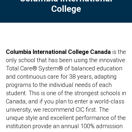
College
Columbia International College Canada
is the
only school that has been using the innovative
Total Care® System® of balanced education
and continuous care for 38 years, adapting
programs to the individual needs of each
student. This is one of the strongest schools in
Canada, and if you plan to enter a world-class
university, we recommend CIC first. The
unique style and excellent performance of the
institution provide an annual 100% admission