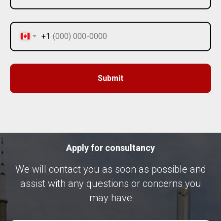
+1
Submit
Apply for consultancy
We will contact you as soon as possible and
assist with any questions or concerns you
may have