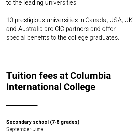
to the leading universities.
10 prestigious universities in Canada, USA, UK
and Australia are CIC partners and offer
special benefits to the college graduates.
Tuition fees at Columbia
International College
Secondary school (7-8 grades)
September-June