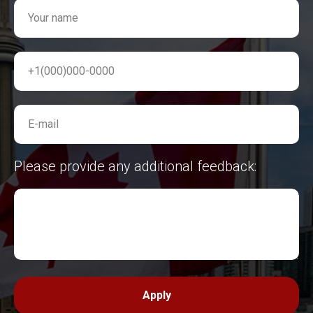
Your name
+1(000)000-0000
E-mail
Please provide any additional feedback:
Apply