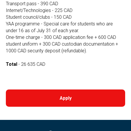
Transport pass - 390 CAD
Internet/Technologies - 225 CAD
Student council/clubs - 150 CAD
YAA programme - Special care for students who are
under 16 as of July 31 of each year.
One-time charge - 300 CAD application fee + 600 CAD
student uniform + 300 CAD custodian documentation +
1000 CAD security deposit (refundable).
Total
- 26 635 CAD
Apply