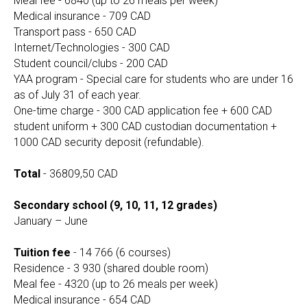
Meal fee - 6840 (up to 26 meals per week)
Medical insurance - 709 CAD
Transport pass - 650 CAD
Internet/Technologies - 300 CAD
Student council/clubs - 200 CAD
YAA program - Special care for students who are under 16
as of July 31 of each year.
One-time charge - 300 CAD application fee + 600 CAD
student uniform + 300 CAD custodian documentation +
1000 CAD security deposit (refundable).
Total
- 36809,50 CAD
Secondary school (9, 10, 11, 12 grades)
January – June
Tuition fee
- 14 766 (6 courses)
Residence - 3 930 (shared double room)
Meal fee - 4320 (up to 26 meals per week)
Medical insurance - 654 CAD