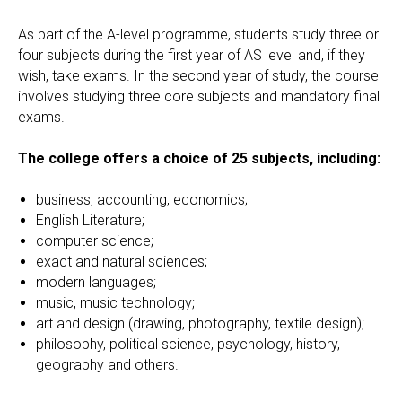
As part of the A-level programme, students study three or
four subjects during the first year of AS level and, if they
wish, take exams. In the second year of study, the course
involves studying three core subjects and mandatory final
exams.
The college offers a choice of 25 subjects, including:
business, accounting, economics;
English Literature;
computer science;
exact and natural sciences;
modern languages;
music, music technology;
art and design (drawing, photography, textile design);
philosophy, political science, psychology, history,
geography and others.