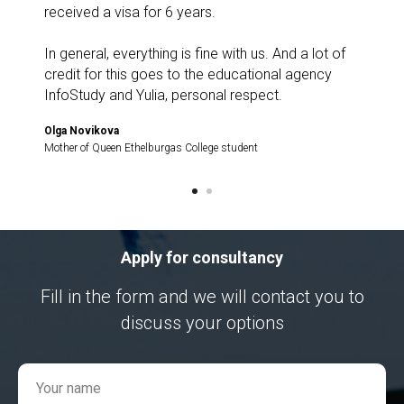
received a visa for 6 years.
In general, everything is fine with us. And a lot of
credit for this goes to the educational agency
InfoStudy and Yulia, personal respect.
Olga Novikova
Mother of Queen Ethelburgas College student
Apply for consultancy
Fill in the form and we will contact you to
discuss your options
Your name