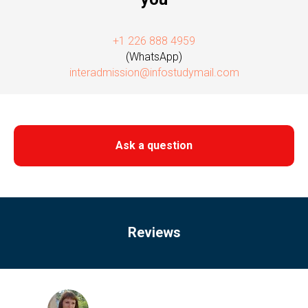
+1 226 888 4959
(WhatsApp)
interadmission@infostudymail.com
Ask a question
Reviews