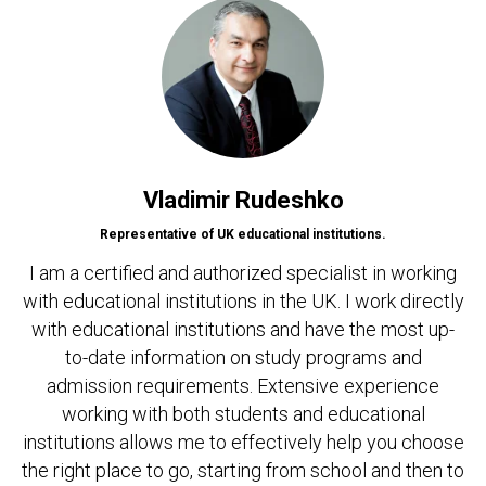
Vladimir Rudeshko
Representative of UK educational institutions.
I am a certified and authorized specialist in working
with educational institutions in the UK. I work directly
with educational institutions and have the most up-
to-date information on study programs and
admission requirements. Extensive experience
working with both students and educational
institutions allows me to effectively help you choose
the right place to go, starting from school and then to