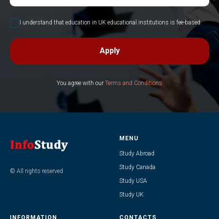
I understand that education in UK educational institutions is fee-based
Apply
You agree with our
Terms and Conditions
MENU
Study Abroad
Study Canada
© All rights reserved
Study USA
Study UK
INFORMATION
CONTACTS