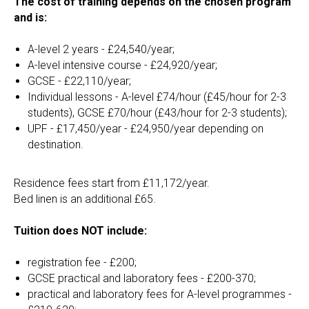
The cost of training depends on the chosen program
and is:
A-level 2 years - £24,540/year;
A-level intensive course - £24,920/year;
GCSE - £22,110/year;
Individual lessons - A-level £74/hour (£45/hour for 2-3
students), GCSE £70/hour (£43/hour for 2-3 students);
UPF - £17,450/year - £24,950/year depending on
destination.
Residence fees start from £11,172/year.
Bed linen is an additional £65.
Tuition does NOT include:
registration fee - £200;
GCSE practical and laboratory fees - £200-370;
practical and laboratory fees for A-level programmes -