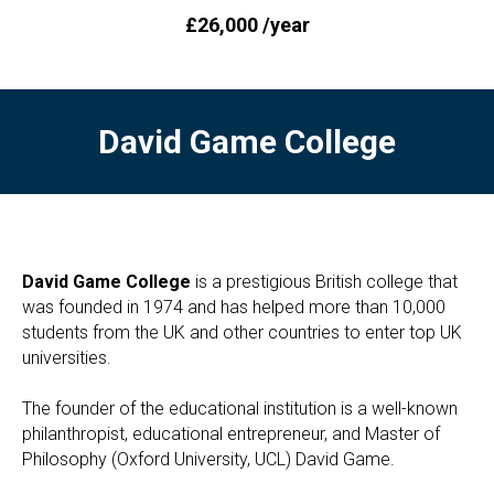
£26,000 /year
David Game College
David Game College
is a prestigious British college that
was founded in 1974 and has helped more than 10,000
students from the UK and other countries to enter top UK
universities.
The founder of the educational institution is a well-known
philanthropist, educational entrepreneur, and Master of
Philosophy (Oxford University, UCL) David Game.