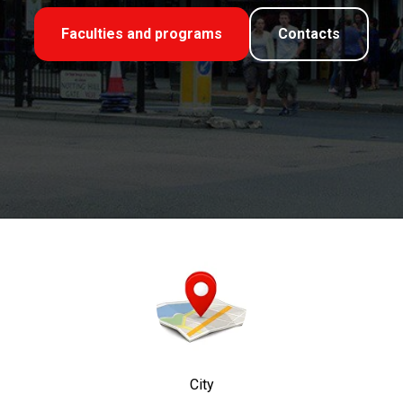
Faculties and programs
Contacts
City