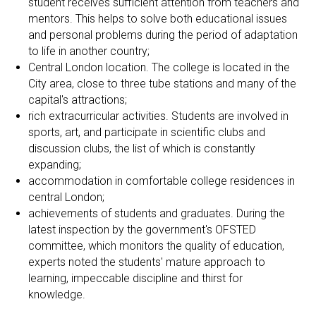
student receives sufficient attention from teachers and
mentors. This helps to solve both educational issues
and personal problems during the period of adaptation
to life in another country;
Central London location. The college is located in the
City area, close to three tube stations and many of the
capital's attractions;
rich extracurricular activities. Students are involved in
sports, art, and participate in scientific clubs and
discussion clubs, the list of which is constantly
expanding;
accommodation in comfortable college residences in
central London;
achievements of students and graduates. During the
latest inspection by the government's OFSTED
committee, which monitors the quality of education,
experts noted the students' mature approach to
learning, impeccable discipline and thirst for
knowledge.