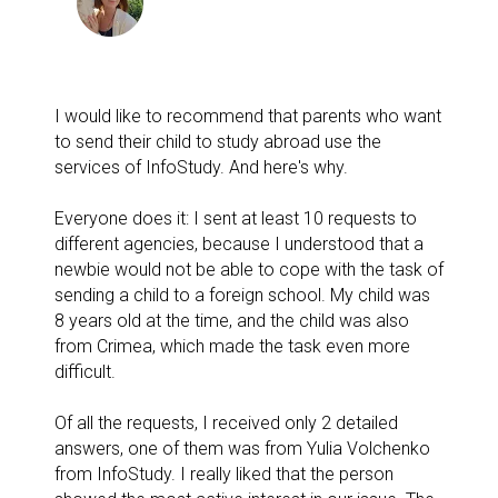
I would like to recommend that parents who want
to send their child to study abroad use the
services of InfoStudy. And here's why.
Everyone does it: I sent at least 10 requests to
different agencies, because I understood that a
newbie would not be able to cope with the task of
sending a child to a foreign school. My child was
8 years old at the time, and the child was also
from Crimea, which made the task even more
difficult.
Of all the requests, I received only 2 detailed
answers, one of them was from Yulia Volchenko
from InfoStudy. I really liked that the person