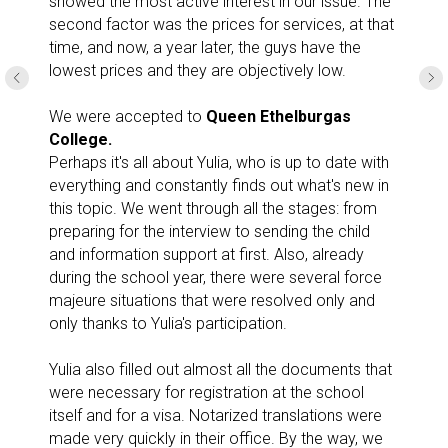
showed the most active interest in our issue. The
second factor was the prices for services, at that
time, and now, a year later, the guys have the
lowest prices and they are objectively low.
We were accepted to
Queen Ethelburgas
College.
Perhaps it's all about Yulia, who is up to date with
everything and constantly finds out what's new in
this topic. We went through all the stages: from
preparing for the interview to sending the child
and information support at first. Also, already
during the school year, there were several force
majeure situations that were resolved only and
only thanks to Yulia's participation.
Yulia also filled out almost all the documents that
were necessary for registration at the school
itself and for a visa. Notarized translations were
made very quickly in their office. By the way, we