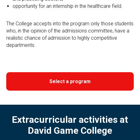
opportunity for an internship in the healthcare field.
The College accepts into the program only those students
who, in the opinion of the admissions committee, have a
realistic chance of admission to highly competitive
departments.
Select a program
Extracurricular activities at
David Game College