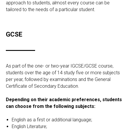
approach to students, almost every course can be
tailored to the needs of a particular student.
GCSE
As part of the one- or two-year IGCSE/GCSE course,
students over the age of 14 study five or more subjects
per year, followed by examinations and the General
Certificate of Secondary Education.
Depending on their academic preferences, students
can choose from the following subjects:
English as a first or additional language;
English Literature;