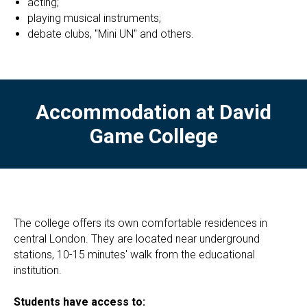
acting;
playing musical instruments;
debate clubs, "Mini UN" and others.
Accommodation at David
Game College
The college offers its own comfortable residences in
central London. They are located near underground
stations, 10-15 minutes' walk from the educational
institution.
Students have access to: