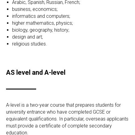
Arabic, Spanish, Russian, French;
business, economics;
informatics and computers;
higher mathematics, physics;
biology, geography, history;
design and art;
religious studies.
AS level and A-level
A-level is a two-year course that prepares students for
university entrance who have completed GCSE or
equivalent qualifications. In particular, overseas applicants
must provide a certificate of complete secondary
education.