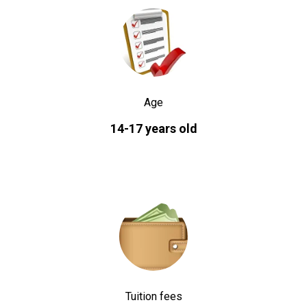
Age
14-17 years old
Tuition fees