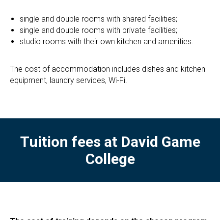
single and double rooms with shared facilities;
single and double rooms with private facilities;
studio rooms with their own kitchen and amenities.
The cost of accommodation includes dishes and kitchen
equipment, laundry services, Wi-Fi.
Tuition fees at
David Game
College