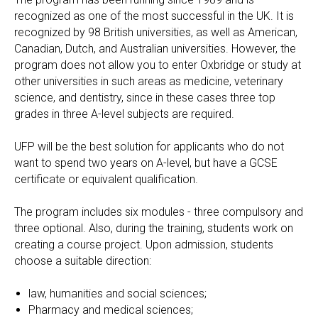
recognized as one of the most successful in the UK. It is
recognized by 98 British universities, as well as American,
Canadian, Dutch, and Australian universities. However, the
program does not allow you to enter Oxbridge or study at
other universities in such areas as medicine, veterinary
science, and dentistry, since in these cases three top
grades in three A-level subjects are required.
UFP will be the best solution for applicants who do not
want to spend two years on A-level, but have a GCSE
certificate or equivalent qualification.
The program includes six modules - three compulsory and
three optional. Also, during the training, students work on
creating a course project. Upon admission, students
choose a suitable direction:
law, humanities and social sciences;
Pharmacy and medical sciences;