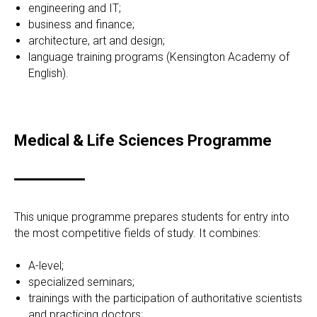
engineering and IT;
business and finance;
architecture, art and design;
language training programs (Kensington Academy of
English).
Medical & Life Sciences Programme
This unique programme prepares students for entry into
the most competitive fields of study. It combines:
A-level;
specialized seminars;
trainings with the participation of authoritative scientists
and practicing doctors;