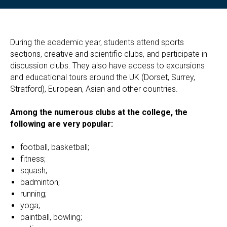
During the academic year, students attend sports
sections, creative and scientific clubs, and participate in
discussion clubs. They also have access to excursions
and educational tours around the UK (Dorset, Surrey,
Stratford), European, Asian and other countries.
Among the numerous clubs at the college, the
following are very popular:
football, basketball;
fitness;
squash;
badminton;
running;
yoga;
paintball, bowling;