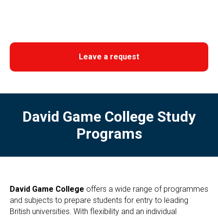
Leave a request
David Game College Study
Programs
David Game College
offers a wide range of programmes
and subjects to prepare students for entry to leading
British universities. With flexibility and an individual