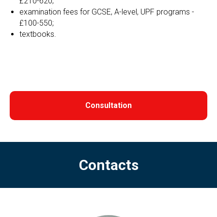
£210-620;
examination fees for GCSE, A-level, UPF programs -
£100-550;
textbooks.
Consultation
Contacts