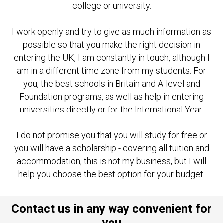
college or university.
I work openly and try to give as much information as
possible so that you make the right decision in
entering the UK, I am constantly in touch, although I
am in a different time zone from my students. For
you, the best schools in Britain and A-level and
Foundation programs, as well as help in entering
universities directly or for the International Year.
I do not promise you that you will study for free or
you will have a scholarship - covering all tuition and
accommodation, this is not my business, but I will
help you choose the best option for your budget.
Contact us in any way convenient for
you