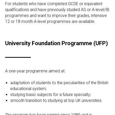
For students who have completed GCSE or equivalent
qualifications and have previously studied AS or A-level/IB
programmes and want to improve their grades, intensive
12 or 18 month A-level programmes are available.
University Foundation Programme (UFP)
A one-year programme aimed at:
adaptation of students to the peculiarities of the British
educational system;
studying basic subjects for a future specialty;
smooth transition to studying at top UK universities.
The program has been running since 1989 and is