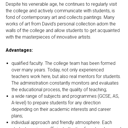
Despite his venerable age, he continues to regularly visit
the college and actively communicate with students, is
fond of contemporary art and collects paintings. Many
works of art from David's personal collection adorn the
walls of the college and allow students to get acquainted
with the masterpieces of innovative artists.
Advantages:
qualified faculty. The college team has been formed
over many years. Today, not only experienced
teachers work here, but also real mentors for students.
The administration constantly monitors and evaluates
the educational process, the quality of teaching;
a wide range of subjects and programmes (GCSE, AS,
A-level) to prepare students for any direction
depending on their academic interests and career
plans;
individual approach and friendly atmosphere. Each