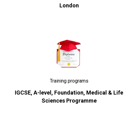
London
Training programs
IGCSE, A-level, Foundation, Medical & Life
Sciences Programme