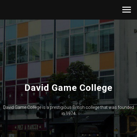
David Game College
David Game College is a prestigious British college that was founded
in 1974