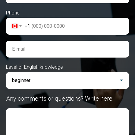
Phone
+1
E-mail
Level of English knowledge
Any comments or questions? Write here: