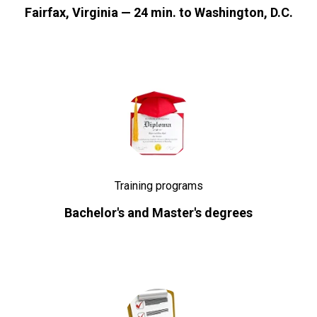
Fairfax, Virginia — 24 min. to Washington, D.C.
Training programs
Bachelor's and Master's degrees