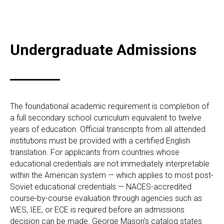
Undergraduate Admissions
The foundational academic requirement is completion of
a full secondary school curriculum equivalent to twelve
years of education. Official transcripts from all attended
institutions must be provided with a certified English
translation. For applicants from countries whose
educational credentials are not immediately interpretable
within the American system — which applies to most post-
Soviet educational credentials — NACES-accredited
course-by-course evaluation through agencies such as
WES, IEE, or ECE is required before an admissions
decision can be made. George Mason's catalog states