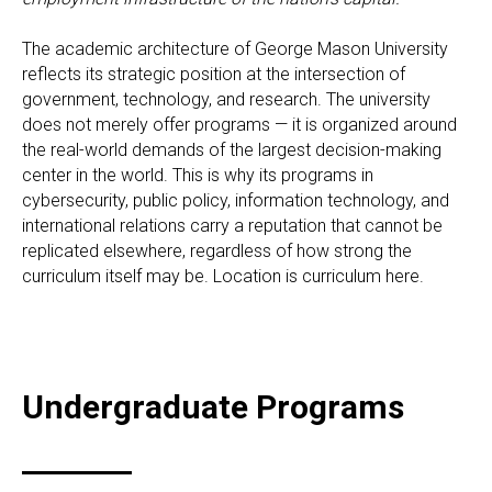
The academic architecture of George Mason University
reflects its strategic position at the intersection of
government, technology, and research. The university
does not merely offer programs — it is organized around
the real-world demands of the largest decision-making
center in the world. This is why its programs in
cybersecurity, public policy, information technology, and
international relations carry a reputation that cannot be
replicated elsewhere, regardless of how strong the
curriculum itself may be. Location is curriculum here.
Undergraduate Programs