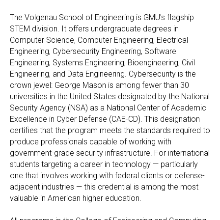
The Volgenau School of Engineering is GMU's flagship
STEM division. It offers undergraduate degrees in
Computer Science, Computer Engineering, Electrical
Engineering, Cybersecurity Engineering, Software
Engineering, Systems Engineering, Bioengineering, Civil
Engineering, and Data Engineering. Cybersecurity is the
crown jewel: George Mason is among fewer than 30
universities in the United States designated by the National
Security Agency (NSA) as a National Center of Academic
Excellence in Cyber Defense (CAE-CD). This designation
certifies that the program meets the standards required to
produce professionals capable of working with
government-grade security infrastructure. For international
students targeting a career in technology — particularly
one that involves working with federal clients or defense-
adjacent industries — this credential is among the most
valuable in American higher education.