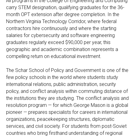
All programs in the College of Engineering and Computing
carry STEM designation, qualifying graduates for the 36-
month OPT extension after degree completion. In the
Northern Virginia Technology Corridor, where federal
contractors hire continuously and where the starting
salaries for cybersecurity and software engineering
graduates regularly exceed $90,000 per year, this
geographic and academic combination represents a
compelling return on educational investment.
The Schar School of Policy and Government is one of the
few policy schools in the world where students study
international relations, public administration, security
policy, and conflict analysis within commuting distance of
the institutions they are studying. The conflict analysis and
resolution program — for which George Mason is a global
pioneer — prepares specialists for careers in international
organizations, peacekeeping structures, diplomatic
services, and civil society. For students from post-Soviet
countries who bring firsthand understanding of regional