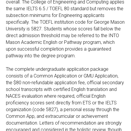
overall. The College of Engineering and Computing applies
the same IELTS 6.5 / TOEFL 80 standard but removes the
subsection minimums for Engineering applicants
specifically. The TOEFL institution code for George Mason
University is 5827. Students whose scores fall below the
direct admission threshold may be referred to the INTO
Mason Academic English or Pathway program, which
upon successful completion provides a guaranteed
pathway into the degree program.
The complete undergraduate application package
consists of a Common Application or GMU Application,
the $80 non-refundable application fee, official secondary
school transcripts with certified English translation and
NACES evaluation where required, official English
proficiency scores sent directly from ETS or the IELTS
organization (code 5827), a personal essay through the
Common App, and extracurricular or achievement
documentation. Letters of recommendation are strongly
encouraged and considered in the holistic review, though