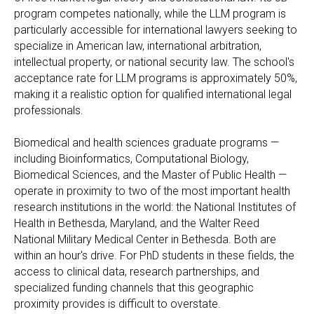
program competes nationally, while the LLM program is
particularly accessible for international lawyers seeking to
specialize in American law, international arbitration,
intellectual property, or national security law. The school's
acceptance rate for LLM programs is approximately 50%,
making it a realistic option for qualified international legal
professionals.
Biomedical and health sciences graduate programs —
including Bioinformatics, Computational Biology,
Biomedical Sciences, and the Master of Public Health —
operate in proximity to two of the most important health
research institutions in the world: the National Institutes of
Health in Bethesda, Maryland, and the Walter Reed
National Military Medical Center in Bethesda. Both are
within an hour's drive. For PhD students in these fields, the
access to clinical data, research partnerships, and
specialized funding channels that this geographic
proximity provides is difficult to overstate.