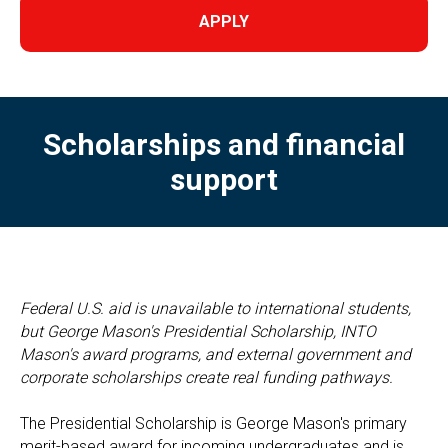
APPLY
Scholarships and financial
support
Federal U.S. aid is unavailable to international students,
but George Mason's Presidential Scholarship, INTO
Mason's award programs, and external government and
corporate scholarships create real funding pathways.
The Presidential Scholarship is George Mason's primary
merit-based award for incoming undergraduates and is