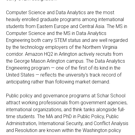
Computer Science and Data Analytics are the most
heavily enrolled graduate programs among international
students from Eastern Europe and Central Asia. The MS in
Computer Science and the MS in Data Analytics
Engineering both carry STEM status and are well regarded
by the technology employers of the Northern Virginia
corridor. Amazon HQ2 in Arlington actively recruits from
the George Mason Arlington campus. The Data Analytics
Engineering program — one of the first of its kind in the
United States — reflects the university's track record of
anticipating rather than following market demand.
Public policy and governance programs at Schar School
attract working professionals from government agencies,
international organizations, and think tanks alongside full-
time students. The MA and PhD in Public Policy, Public
Administration, International Security, and Conflict Analysis
and Resolution are known within the Washington policy