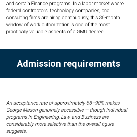
and certain Finance programs. In a labor market where
federal contractors, technology companies, and
consulting firms are hiring continuously, this 36-month
window of work authorization is one of the most
practically valuable aspects of a GMU degree.
Admission requirements
An acceptance rate of approximately 88–90% makes
George Mason genuinely accessible — though individual
programs in Engineering, Law, and Business are
considerably more selective than the overall figure
suggests.