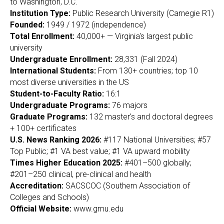
to Washington, D.C.
Institution Type:
Public Research University (Carnegie R1)
Founded:
1949 / 1972 (independence)
Total Enrollment:
40,000+ — Virginia's largest public
university
Undergraduate Enrollment:
28,331 (Fall 2024)
International Students:
From 130+ countries; top 10
most diverse universities in the US
Student-to-Faculty Ratio:
16:1
Undergraduate Programs:
76 majors
Graduate Programs:
132 master's and doctoral degrees
+ 100+ certificates
U.S. News Ranking 2026:
#117 National Universities; #57
Top Public; #1 VA best value; #1 VA upward mobility
Times Higher Education 2025:
#401–500 globally;
#201–250 clinical, pre-clinical and health
Accreditation:
SACSCOC (Southern Association of
Colleges and Schools)
Official Website:
www.gmu.edu