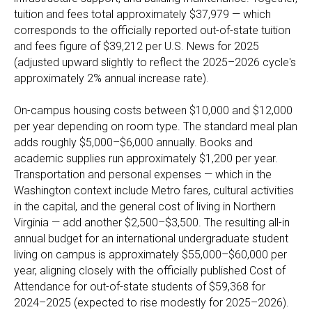
tuition and fees total approximately $37,979 — which
corresponds to the officially reported out-of-state tuition
and fees figure of $39,212 per U.S. News for 2025
(adjusted upward slightly to reflect the 2025–2026 cycle's
approximately 2% annual increase rate).
On-campus housing costs between $10,000 and $12,000
per year depending on room type. The standard meal plan
adds roughly $5,000–$6,000 annually. Books and
academic supplies run approximately $1,200 per year.
Transportation and personal expenses — which in the
Washington context include Metro fares, cultural activities
in the capital, and the general cost of living in Northern
Virginia — add another $2,500–$3,500. The resulting all-in
annual budget for an international undergraduate student
living on campus is approximately $55,000–$60,000 per
year, aligning closely with the officially published Cost of
Attendance for out-of-state students of $59,368 for
2024–2025 (expected to rise modestly for 2025–2026).