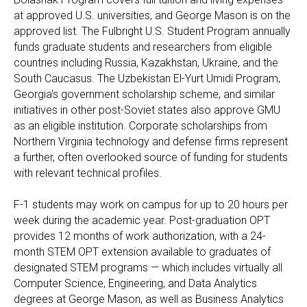
at approved U.S. universities, and George Mason is on the
approved list. The Fulbright U.S. Student Program annually
funds graduate students and researchers from eligible
countries including Russia, Kazakhstan, Ukraine, and the
South Caucasus. The Uzbekistan El-Yurt Umidi Program,
Georgia's government scholarship scheme, and similar
initiatives in other post-Soviet states also approve GMU
as an eligible institution. Corporate scholarships from
Northern Virginia technology and defense firms represent
a further, often overlooked source of funding for students
with relevant technical profiles.
F-1 students may work on campus for up to 20 hours per
week during the academic year. Post-graduation OPT
provides 12 months of work authorization, with a 24-
month STEM OPT extension available to graduates of
designated STEM programs — which includes virtually all
Computer Science, Engineering, and Data Analytics
degrees at George Mason, as well as Business Analytics