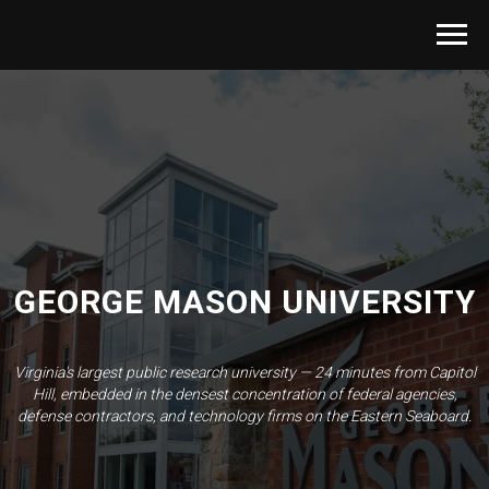
GEORGE MASON UNIVERSITY
Virginia's largest public research university — 24 minutes from Capitol
Hill, embedded in the densest concentration of federal agencies,
defense contractors, and technology firms on the Eastern Seaboard.