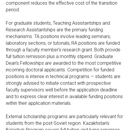
component reduces the effective cost of the transition
period.
For graduate students, Teaching Assistantships and
Research Assistantships are the primary funding
mechanisms. TA positions involve leading seminars,
laboratory sections, or tutorials; RA positions are funded
through a faculty member's research grant. Both provide
full tuition remission plus a monthly stipend. Graduate
Dean's Fellowships are awarded to the most competitive
incoming doctoral applicants. Competition for funded
positions is intense in technical programs — students are
strongly advised to initiate contact with prospective
faculty supervisors well before the application deadline
and to express clear interest in available funding positions
within their application materials.
External scholarship programs are particularly relevant for
students from the post-Soviet region. Kazakhstan's
Bolashak Program covers full tuition and living expenses