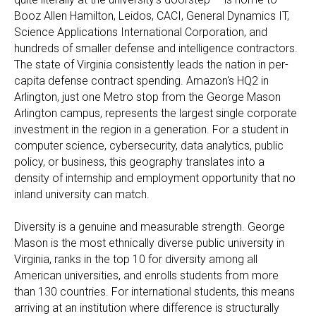
Booz Allen Hamilton, Leidos, CACI, General Dynamics IT,
Science Applications International Corporation, and
hundreds of smaller defense and intelligence contractors.
The state of Virginia consistently leads the nation in per-
capita defense contract spending. Amazon's HQ2 in
Arlington, just one Metro stop from the George Mason
Arlington campus, represents the largest single corporate
investment in the region in a generation. For a student in
computer science, cybersecurity, data analytics, public
policy, or business, this geography translates into a
density of internship and employment opportunity that no
inland university can match.
Diversity is a genuine and measurable strength. George
Mason is the most ethnically diverse public university in
Virginia, ranks in the top 10 for diversity among all
American universities, and enrolls students from more
than 130 countries. For international students, this means
arriving at an institution where difference is structurally