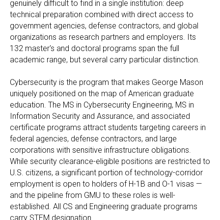
genuinely difficult to find in a single institution: deep
technical preparation combined with direct access to
government agencies, defense contractors, and global
organizations as research partners and employers. Its
132 master's and doctoral programs span the full
academic range, but several carry particular distinction.
Cybersecurity is the program that makes George Mason
uniquely positioned on the map of American graduate
education. The MS in Cybersecurity Engineering, MS in
Information Security and Assurance, and associated
certificate programs attract students targeting careers in
federal agencies, defense contractors, and large
corporations with sensitive infrastructure obligations.
While security clearance-eligible positions are restricted to
U.S. citizens, a significant portion of technology-corridor
employment is open to holders of H-1B and O-1 visas —
and the pipeline from GMU to these roles is well-
established. All CS and Engineering graduate programs
carry STEM designation.