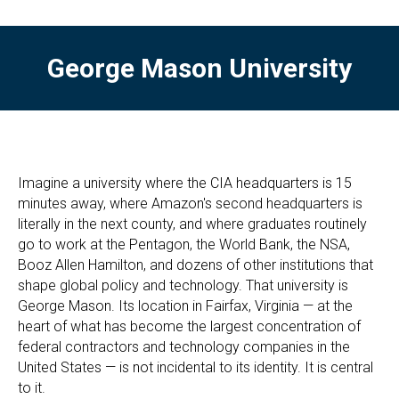
George Mason University
Imagine a university where the CIA headquarters is 15
minutes away, where Amazon's second headquarters is
literally in the next county, and where graduates routinely
go to work at the Pentagon, the World Bank, the NSA,
Booz Allen Hamilton, and dozens of other institutions that
shape global policy and technology. That university is
George Mason. Its location in Fairfax, Virginia — at the
heart of what has become the largest concentration of
federal contractors and technology companies in the
United States — is not incidental to its identity. It is central
to it.