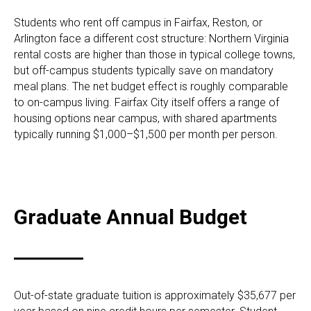
Students who rent off campus in Fairfax, Reston, or
Arlington face a different cost structure: Northern Virginia
rental costs are higher than those in typical college towns,
but off-campus students typically save on mandatory
meal plans. The net budget effect is roughly comparable
to on-campus living. Fairfax City itself offers a range of
housing options near campus, with shared apartments
typically running $1,000–$1,500 per month per person.
Graduate Annual Budget
Out-of-state graduate tuition is approximately $35,677 per