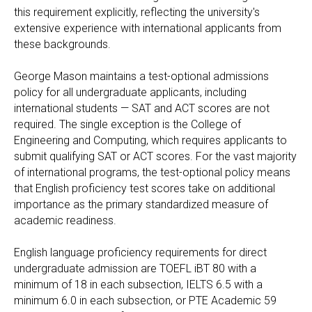
this requirement explicitly, reflecting the university's
extensive experience with international applicants from
these backgrounds.
George Mason maintains a test-optional admissions
policy for all undergraduate applicants, including
international students — SAT and ACT scores are not
required. The single exception is the College of
Engineering and Computing, which requires applicants to
submit qualifying SAT or ACT scores. For the vast majority
of international programs, the test-optional policy means
that English proficiency test scores take on additional
importance as the primary standardized measure of
academic readiness.
English language proficiency requirements for direct
undergraduate admission are TOEFL iBT 80 with a
minimum of 18 in each subsection, IELTS 6.5 with a
minimum 6.0 in each subsection, or PTE Academic 59