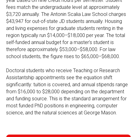
year based on nine credit hours per semester. Student
fees match the undergraduate level at approximately
$3,720 annually. The Antonin Scalia Law School charges
$43,947 for out-of-state JD students annually. Housing
and living expenses for graduate students renting in the
region typically run $14,000–$18,000 per year. The total
self-funded annual budget for a master's student is
therefore approximately $53,000–$58,000. For law
school students, the figure rises to $65,000–$68,000.
Doctoral students who receive Teaching or Research
Assistantship appointments see the equation shift
significantly: tuition is covered, and annual stipends range
from $16,000 to $28,000 depending on the department
and funding source. This is the standard arrangement for
most funded PhD positions in engineering, computer
science, and the natural sciences at George Mason.