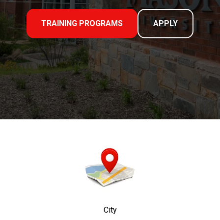
TRAINING PROGRAMS
APPLY
City