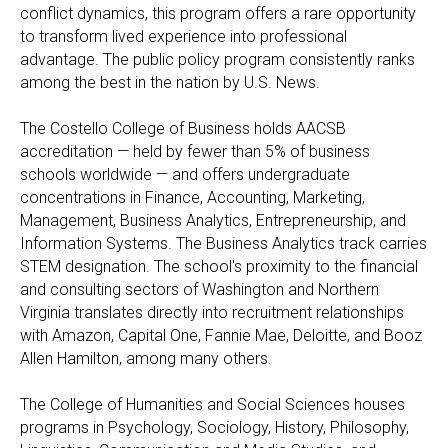
conflict dynamics, this program offers a rare opportunity
to transform lived experience into professional
advantage. The public policy program consistently ranks
among the best in the nation by U.S. News.
The Costello College of Business holds AACSB
accreditation — held by fewer than 5% of business
schools worldwide — and offers undergraduate
concentrations in Finance, Accounting, Marketing,
Management, Business Analytics, Entrepreneurship, and
Information Systems. The Business Analytics track carries
STEM designation. The school's proximity to the financial
and consulting sectors of Washington and Northern
Virginia translates directly into recruitment relationships
with Amazon, Capital One, Fannie Mae, Deloitte, and Booz
Allen Hamilton, among many others.
The College of Humanities and Social Sciences houses
programs in Psychology, Sociology, History, Philosophy,