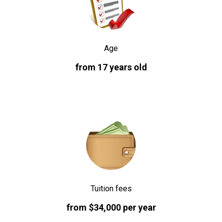
Age
from 17 years old
Tuition fees
from $34,000 per year