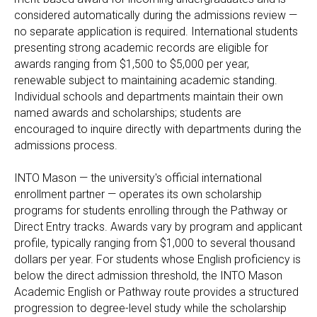
considered automatically during the admissions review —
no separate application is required. International students
presenting strong academic records are eligible for
awards ranging from $1,500 to $5,000 per year,
renewable subject to maintaining academic standing.
Individual schools and departments maintain their own
named awards and scholarships; students are
encouraged to inquire directly with departments during the
admissions process.
INTO Mason — the university's official international
enrollment partner — operates its own scholarship
programs for students enrolling through the Pathway or
Direct Entry tracks. Awards vary by program and applicant
profile, typically ranging from $1,000 to several thousand
dollars per year. For students whose English proficiency is
below the direct admission threshold, the INTO Mason
Academic English or Pathway route provides a structured
progression to degree-level study while the scholarship