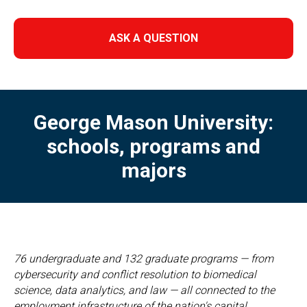
ASK A QUESTION
George Mason University:
schools, programs and
majors
76 undergraduate and 132 graduate programs — from
cybersecurity and conflict resolution to biomedical
science, data analytics, and law — all connected to the
employment infrastructure of the nation's capital.