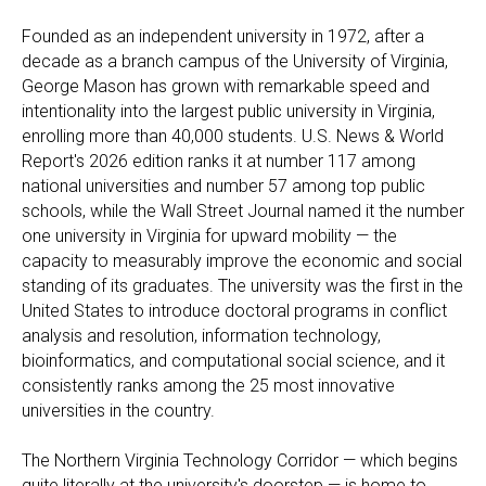
Founded as an independent university in 1972, after a
decade as a branch campus of the University of Virginia,
George Mason has grown with remarkable speed and
intentionality into the largest public university in Virginia,
enrolling more than 40,000 students. U.S. News & World
Report's 2026 edition ranks it at number 117 among
national universities and number 57 among top public
schools, while the Wall Street Journal named it the number
one university in Virginia for upward mobility — the
capacity to measurably improve the economic and social
standing of its graduates. The university was the first in the
United States to introduce doctoral programs in conflict
analysis and resolution, information technology,
bioinformatics, and computational social science, and it
consistently ranks among the 25 most innovative
universities in the country.
The Northern Virginia Technology Corridor — which begins
quite literally at the university's doorstep — is home to