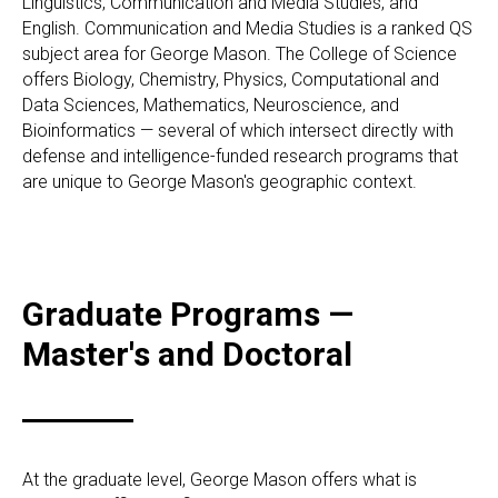
Linguistics, Communication and Media Studies, and
English. Communication and Media Studies is a ranked QS
subject area for George Mason. The College of Science
offers Biology, Chemistry, Physics, Computational and
Data Sciences, Mathematics, Neuroscience, and
Bioinformatics — several of which intersect directly with
defense and intelligence-funded research programs that
are unique to George Mason's geographic context.
Graduate Programs —
Master's and Doctoral
At the graduate level, George Mason offers what is