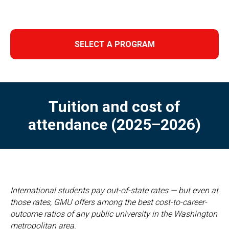
SELECT A PROGRAM
Tuition and cost of
attendance (2025–2026)
International students pay out-of-state rates — but even at
those rates, GMU offers among the best cost-to-career-
outcome ratios of any public university in the Washington
metropolitan area.