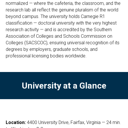
normalized — where the cafeteria, the classroom, and the
research lab all reflect the genuine pluralism of the world
beyond campus. The university holds Carnegie R1
classification — doctoral university with the very highest
research activity — and is accredited by the Southern
Association of Colleges and Schools Commission on
Colleges (SACSCOC), ensuring universal recognition of its
degrees by employers, graduate schools, and
professional licensing bodies worldwide.
University at a Glance
Location:
4400 University Drive, Fairfax, Virginia — 24 min.