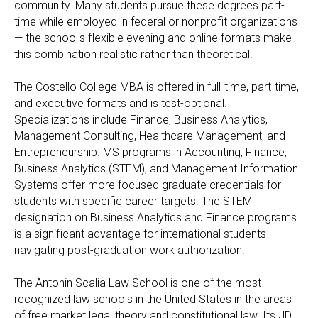
community. Many students pursue these degrees part-
time while employed in federal or nonprofit organizations
— the school's flexible evening and online formats make
this combination realistic rather than theoretical.
The Costello College MBA is offered in full-time, part-time,
and executive formats and is test-optional.
Specializations include Finance, Business Analytics,
Management Consulting, Healthcare Management, and
Entrepreneurship. MS programs in Accounting, Finance,
Business Analytics (STEM), and Management Information
Systems offer more focused graduate credentials for
students with specific career targets. The STEM
designation on Business Analytics and Finance programs
is a significant advantage for international students
navigating post-graduation work authorization.
The Antonin Scalia Law School is one of the most
recognized law schools in the United States in the areas
of free market legal theory and constitutional law. Its JD