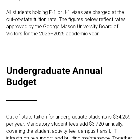
All students holding F-1 or J-1 visas are charged at the
out-of-state tuition rate. The figures below reflect rates
approved by the George Mason University Board of
Visitors for the 2025–2026 academic year.
Undergraduate Annual
Budget
Out-of-state tuition for undergraduate students is $34,259
per year. Mandatory student fees add $3,720 annually,
covering the student activity fee, campus transit, IT
infrastructure support, and building maintenance. Together,