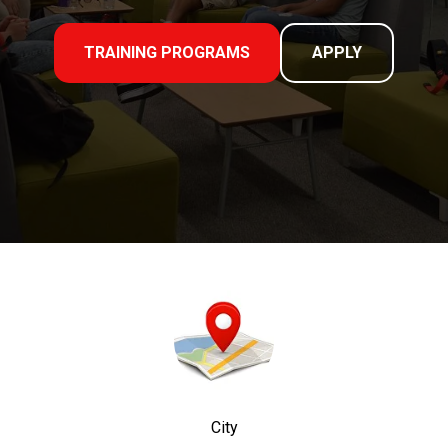
TRAINING PROGRAMS
APPLY
City