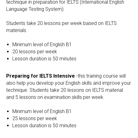
technique in preparation for IELTS (International English
Language Testing System).
Students take 20 lessons per week based on IELTS
materials.
Minimum level of English B1
20 lessons per week
Lesson duration is 50 minutes
Preparing for IELTS Intensive
-this training course will
also help you develop your English skills and improve your
technique. Students take 20 lessons on IELTS material
and 5 lessons on examination skills per week.
Minimum level of English B1
25 lessons per week
Lesson duration is 50 minutes