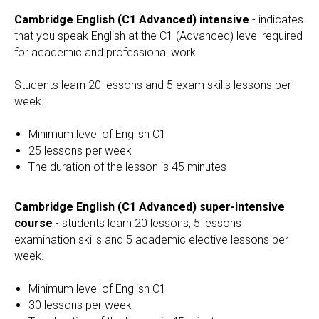
Cambridge English (C1 Advanced) intensive
- indicates
that you speak English at the C1 (Advanced) level required
for academic and professional work.
Students learn 20 lessons and 5 exam skills lessons per
week.
Minimum level of English C1
25 lessons per week
The duration of the lesson is 45 minutes
Cambridge English (C1 Advanced) super-intensive
course
- students learn 20 lessons, 5 lessons
examination skills and 5 academic elective lessons per
week.
Minimum level of English C1
30 lessons per week