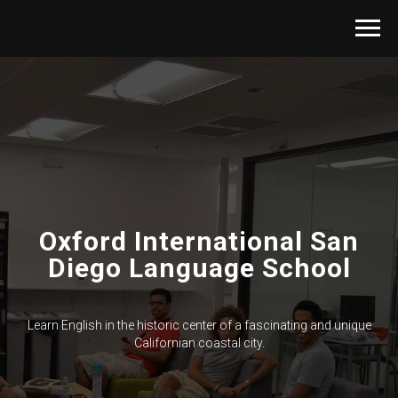
Oxford International San
Diego Language School
Learn English in the historic center of a fascinating and unique
Californian coastal city.