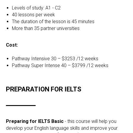
Levels of study: A1 - C2
40 lessons per week
The duration of the lesson is 45 minutes
More than 35 partner universities
Cost:
Pathway Intensive 30 – $3253 /12 weeks
Pathway Super Intense 40 – $3799 /12 weeks
PREPARATION FOR IELTS
Preparing for IELTS Basic
- this course will help you
develop your English language skills and improve your