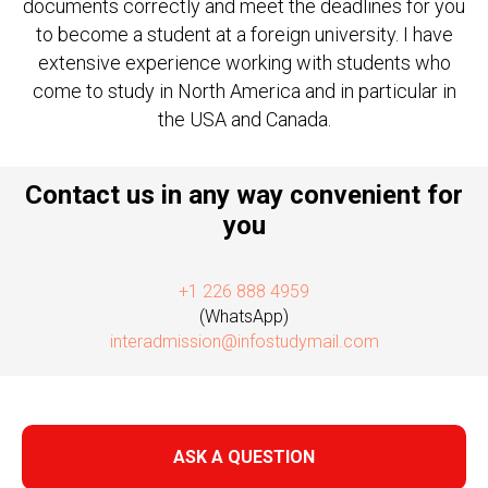
documents correctly and meet the deadlines for you
to become a student at a foreign university. I have
extensive experience working with students who
come to study in North America and in particular in
the USA and Canada.
Contact us in any way convenient for
you
+1 226 888 4959
(WhatsApp)
interadmission@infostudymail.com
ASK A QUESTION