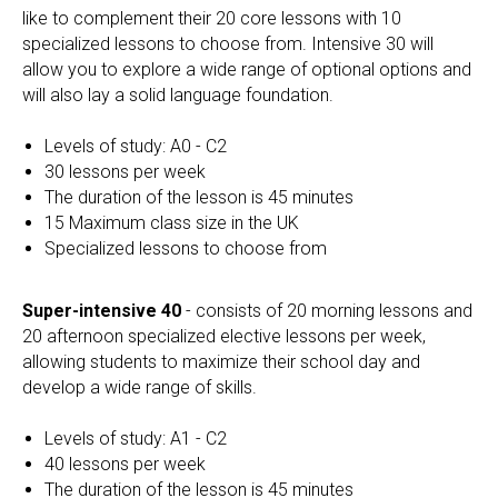
like to complement their 20 core lessons with 10
specialized lessons to choose from. Intensive 30 will
allow you to explore a wide range of optional options and
will also lay a solid language foundation.
Levels of study: A0 - C2
30 lessons per week
The duration of the lesson is 45 minutes
15 Maximum class size in the UK
Specialized lessons to choose from
Super-intensive 40
- consists of 20 morning lessons and
20 afternoon specialized elective lessons per week,
allowing students to maximize their school day and
develop a wide range of skills.
Levels of study: A1 - C2
40 lessons per week
The duration of the lesson is 45 minutes