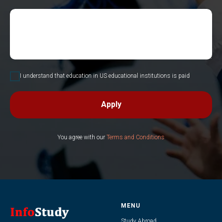
I understand that education in US educational institutions is paid
Apply
You agree with our
Terms and Conditions
MENU
Study Abroad