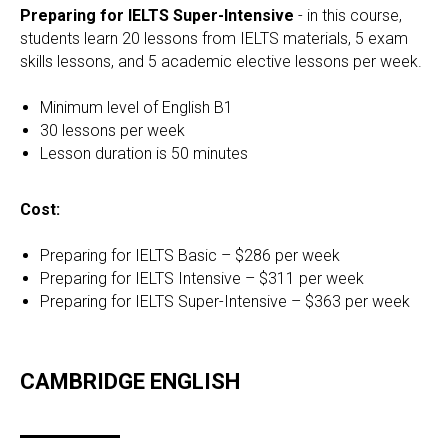
Preparing for IELTS Super-Intensive
- in this course,
students learn 20 lessons from IELTS materials, 5 exam
skills lessons, and 5 academic elective lessons per week.
Minimum level of English B1
30 lessons per week
Lesson duration is 50 minutes
Cost:
Preparing for IELTS Basic – $286 per week
Preparing for IELTS Intensive – $311 per week
Preparing for IELTS Super-Intensive – $363 per week
CAMBRIDGE ENGLISH