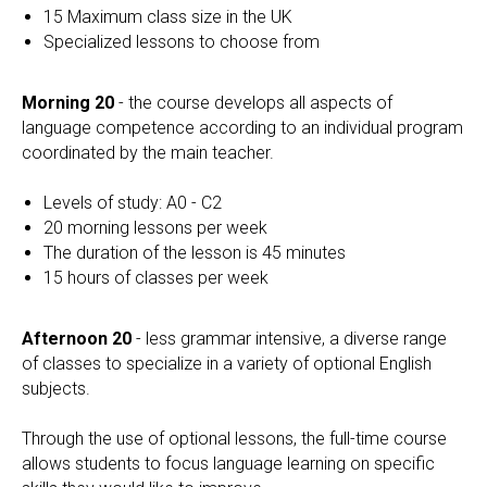
15 Maximum class size in the UK
Specialized lessons to choose from
Morning 20
- the course develops all aspects of
language competence according to an individual program
coordinated by the main teacher.
Levels of study: A0 - C2
20 morning lessons per week
The duration of the lesson is 45 minutes
15 hours of classes per week
Afternoon 20
- less grammar intensive, a diverse range
of classes to specialize in a variety of optional English
subjects.
Through the use of optional lessons, the full-time course
allows students to focus language learning on specific