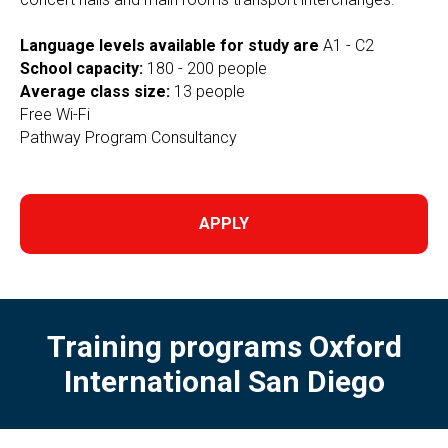
Language levels available for study are
A1 - C2
School capacity:
180 - 200 people
Average class size:
13 people
Free Wi-Fi
Pathway Program Consultancy
APPLY
Training programs Oxford
International San Diego