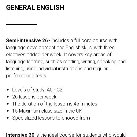
GENERAL ENGLISH
Semi-intensive 26
- includes a full core course with
language development and English skills, with three
electives added per week. It covers key areas of
language learning, such as reading, writing, speaking and
listening, using individual instructions and regular
performance tests.
Levels of study: A0 - C2
26 lessons per week
The duration of the lesson is 45 minutes
15 Maximum class size in the UK
Specialized lessons to choose from
Intensive 30
is the ideal course for students who would