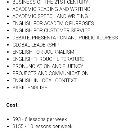
BUSINESS OF THE 21ST CENTURY
ACADEMIC READING AND WRITING
ACADEMIC SPEECH AND WRITING
ENGLISH FOR ACADEMIC PURPOSES
ENGLISH FOR CUSTOMER SERVICE
DEBATE, PRESENTATION AND PUBLIC ADDRESS
GLOBAL LEADERSHIP
ENGLISH FOR JOURNALISM
ENGLISH THROUGH LITERATURE
PRONUNCIATION AND FLUENCY
PROJECTS AND COMMUNICATION
ENGLISH IN LOCAL CONTEXT
BASIC ENGLISH
Cost:
$93 - 6 lessons per week
$155 - 10 lessons per week