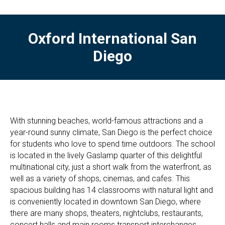
Oxford International San
Diego
With stunning beaches, world-famous attractions and a
year-round sunny climate, San Diego is the perfect choice
for students who love to spend time outdoors. The school
is located in the lively Gaslamp quarter of this delightful
multinational city, just a short walk from the waterfront, as
well as a variety of shops, cinemas, and cafes. This
spacious building has 14 classrooms with natural light and
is conveniently located in downtown San Diego, where
there are many shops, theaters, nightclubs, restaurants,
concert halls and main rooms transport interchanges.