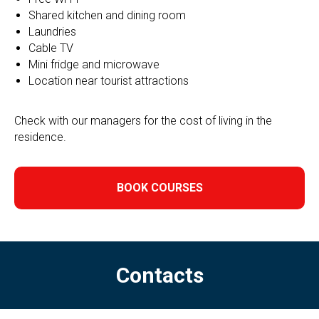
Shared kitchen and dining room
Laundries
Cable TV
Mini fridge and microwave
Location near tourist attractions
Check with our managers for the cost of living in the
residence.
BOOK COURSES
Contacts