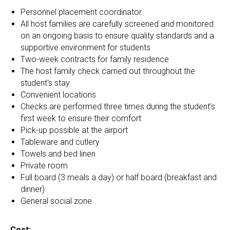
Personnel placement coordinator
All host families are carefully screened and monitored
on an ongoing basis to ensure quality standards and a
supportive environment for students
Two-week contracts for family residence
The host family check carried out throughout the
student's stay
Convenient locations
Checks are performed three times during the student's
first week to ensure their comfort
Pick-up possible at the airport
Tableware and cutlery
Towels and bed linen
Private room
Full board (3 meals a day) or half board (breakfast and
dinner)
General social zone
Cost: