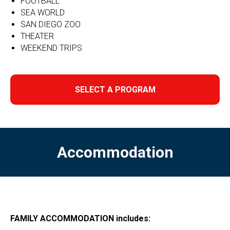
FOOTBALL
SEA WORLD
SAN DIEGO ZOO
THEATER
WEEKEND TRIPS
SELECT A PROGRAM
Accommodation
FAMILY ACCOMMODATION includes: