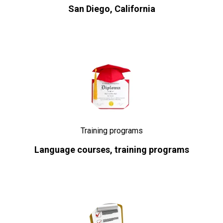
San Diego, California
Training programs
Language courses, training programs