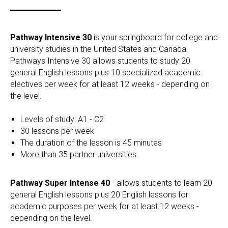
Pathway Intensive 30
is your springboard for college and
university studies in the United States and Canada.
Pathways Intensive 30 allows students to study 20
general English lessons plus 10 specialized academic
electives per week for at least 12 weeks - depending on
the level.
Levels of study: A1 - C2
30 lessons per week
The duration of the lesson is 45 minutes
More than 35 partner universities
Pathway Super Intense 40
- allows students to learn 20
general English lessons plus 20 English lessons for
academic purposes per week for at least 12 weeks -
depending on the level.