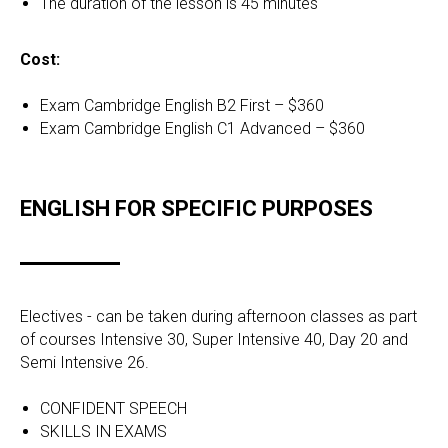
The duration of the lesson is 45 minutes
Cost:
Exam Cambridge English B2 First – $360
Exam Cambridge English C1 Advanced – $360
ENGLISH FOR SPECIFIC PURPOSES
Electives - can be taken during afternoon classes as part
of courses Intensive 30, Super Intensive 40, Day 20 and
Semi Intensive 26.
CONFIDENT SPEECH
SKILLS IN EXAMS