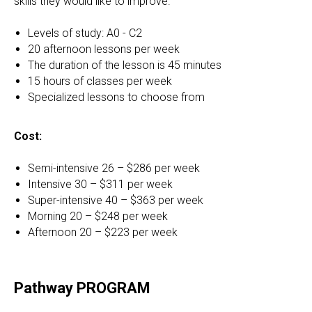
skills they would like to improve.
Levels of study: A0 - C2
20 afternoon lessons per week
The duration of the lesson is 45 minutes
15 hours of classes per week
Specialized lessons to choose from
Cost:
Semi-intensive 26 – $286 per week
Intensive 30 – $311 per week
Super-intensive 40 – $363 per week
Morning 20 – $248 per week
Afternoon 20 – $223 per week
Pathway PROGRAM