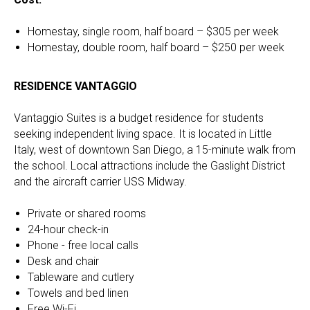
Homestay, single room, half board – $305 per week
Homestay, double room, half board – $250 per week
RESIDENCE VANTAGGIO
Vantaggio Suites is a budget residence for students
seeking independent living space. It is located in Little
Italy, west of downtown San Diego, a 15-minute walk from
the school. Local attractions include the Gaslight District
and the aircraft carrier USS Midway.
Private or shared rooms
24-hour check-in
Phone - free local calls
Desk and chair
Tableware and cutlery
Towels and bed linen
Free Wi-Fi