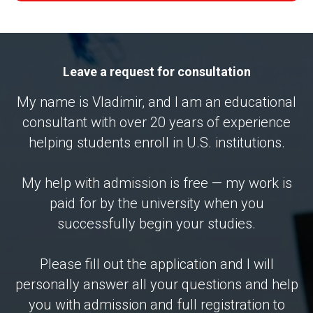
Leave a request for consultation
My name is Vladimir, and I am an educational
consultant with over 20 years of experience
helping students enroll in U.S. institutions.
My help with admission is free — my work is
paid for by the university when you
successfully begin your studies.
Please fill out the application and I will
personally answer all your questions and help
you with admission and full registration to