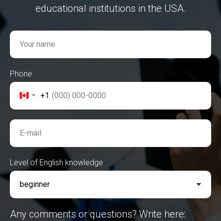
educational institutions in the USA.
Your name
Phone
+1
E-mail
Level of English knowledge
Any comments or questions? Write here: