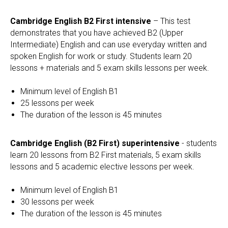
Cambridge English B2 First intensive
– This test
demonstrates that you have achieved B2 (Upper
Intermediate) English and can use everyday written and
spoken English for work or study. Students learn 20
lessons + materials and 5 exam skills lessons per week.
Minimum level of English B1
25 lessons per week
The duration of the lesson is 45 minutes
Cambridge English (B2 First) superintensive
- students
learn 20 lessons from B2 First materials, 5 exam skills
lessons and 5 academic elective lessons per week.
Minimum level of English B1
30 lessons per week
The duration of the lesson is 45 minutes