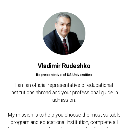
Vladimir Rudeshko
Representative of US Universities
I am an official representative of educational
institutions abroad and your professional guide in
admission.
My mission is to help you choose the most suitable
program and educational institution, complete all