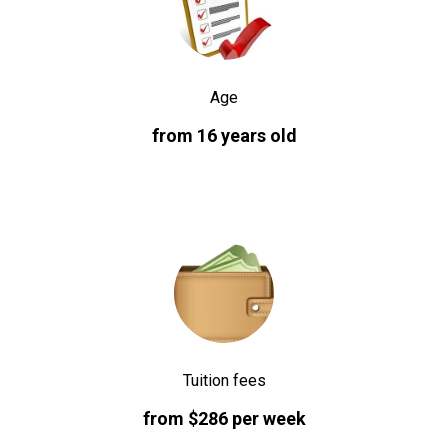
Age
from 16 years old
Tuition fees
from $286 per week