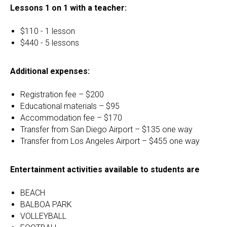
Lessons 1 on 1 with a teacher:
$110 - 1 lesson
$440 - 5 lessons
Additional expenses:
Registration fee – $200
Educational materials – $95
Accommodation fee – $170
Transfer from San Diego Airport – $135 one way
Transfer from Los Angeles Airport – $455 one way
Entertainment activities available to students are
BEACH
BALBOA PARK
VOLLEYBALL