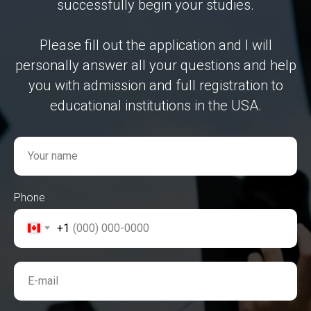
successfully begin your studies.
Please fill out the application and I will
personally answer all your questions and help
you with admission and full registration to
educational institutions in the USA.
Your name
Phone
+1
E-mail