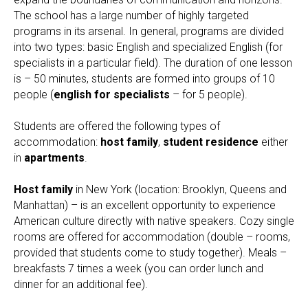
The school has a large number of highly targeted
programs in its arsenal. In general, programs are divided
into two types: basic English and specialized English (for
specialists in a particular field). The duration of one lesson
is – 50 minutes, students are formed into groups of 10
people (
english for specialists
– for 5 people).
Students are offered the following types of
accommodation:
host family
,
student residence
either
in
apartments
.
Host family
in New York (location: Brooklyn, Queens and
Manhattan) – is an excellent opportunity to experience
American culture directly with native speakers. Cozy single
rooms are offered for accommodation (double – rooms,
provided that students come to study together). Meals –
breakfasts 7 times a week (you can order lunch and
dinner for an additional fee).