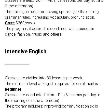
Classes are held: Mon. – Fri. (five lessons per day, sutra or
in the afternoon)
The training includes: improving speaking skills, learning
grammar rules, increasing vocabulary, pronunciation.
Cost:
$360/week
The program, if desired, is combined with courses in
dance, fashion, music and others.
Intensive English
Classes are divided into 30 lessons per week.
The minimum level of English required for enrollment is
beginner
Classes are conducted: Mon. - Fri. (6 lessons per day, in
the morning or in the afternoon)
The program includes: improving communication skills