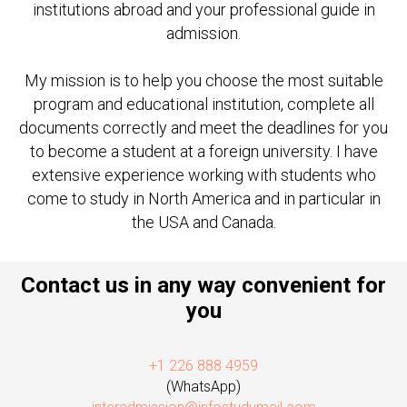
institutions abroad and your professional guide in
admission.
My mission is to help you choose the most suitable
program and educational institution, complete all
documents correctly and meet the deadlines for you
to become a student at a foreign university. I have
extensive experience working with students who
come to study in North America and in particular in
the USA and Canada.
Contact us in any way convenient for
you
+1 226 888 4959
(WhatsApp)