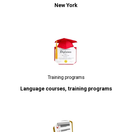
New York
Training programs
Language courses, training programs