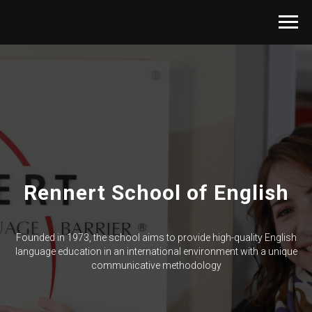
Rennert School of English
Founded in 1973, the school aims to provide high-quality English
language education in an international environment with a unique
communicative methodology