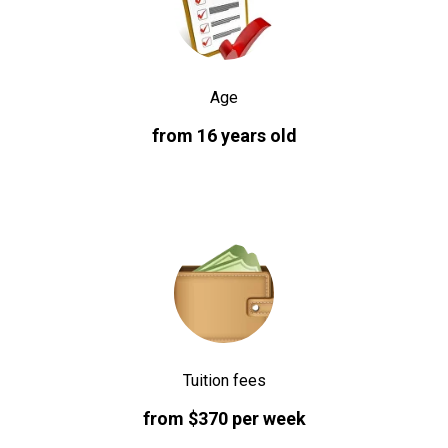
Age
from 16 years old
Tuition fees
from $370 per week