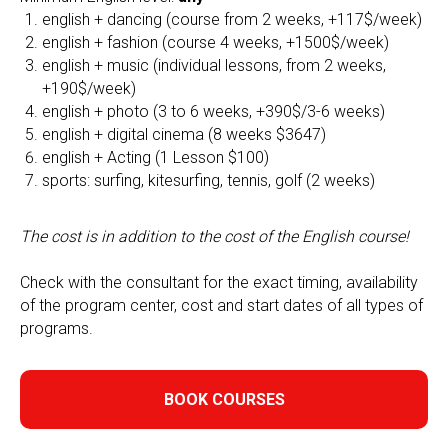
english + dancing (course from 2 weeks, +117$/week)
english + fashion (course 4 weeks, +1500$/week)
english + music (individual lessons, from 2 weeks,
+190$/week)
english + photo (3 to 6 weeks, +390$/3-6 weeks)
english + digital cinema (8 weeks $3647)
english + Acting (1 Lesson $100)
sports: surfing, kitesurfing, tennis, golf (2 weeks)
The cost is in addition to the cost of the English course!
Check with the consultant for the exact timing, availability
of the program center, cost and start dates of all types of
programs.
BOOK COURSES