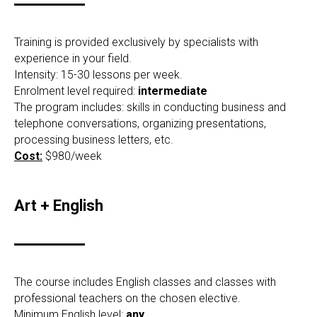
Training is provided exclusively by specialists with
experience in your field.
Intensity: 15-30 lessons per week.
Enrolment level required:
intermediate
The program includes: skills in conducting business and
telephone conversations, organizing presentations,
processing business letters, etc.
Cost:
$980/week
Art + English
The course includes English classes and classes with
professional teachers on the chosen elective.
Minimum English level:
any