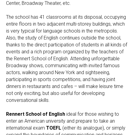
Center, Broadway Theater, etc.
The school has 41 classrooms at its disposal, occupying
entire floors in two adjacent multi-storey buildings, which
is very typical for language schools in the metropolis.
Also, the study of English continues outside the school,
thanks to the direct participation of students in all kinds of
events and a rich program organized by the teachers of
the Rennert School of English. Attending unforgettable
Broadway shows, communicating with invited famous
actors, walking around New York and sightseeing,
participating in sports competitions, and having joint
dinners in restaurants and cafes – will make leisure time
not only exciting, but also useful for developing
conversational skills.
Rennert School of English
ideal for those wishing to
enter an American university and prepare to take an
international exam
TOEFL
(either its analogue), or simply
expand the boundaries of communication and horizons.