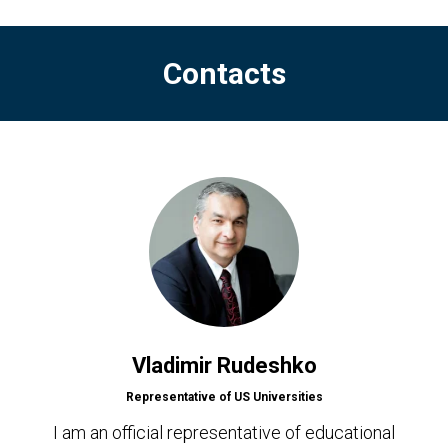
Contacts
Vladimir Rudeshko
Representative of US Universities
I am an official representative of educational