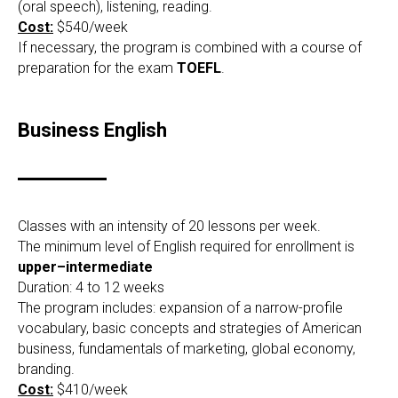
(oral speech), listening, reading.
Cost:
$540/week
If necessary, the program is combined with a course of
preparation for the exam
TOEFL
.
Business English
Classes with an intensity of 20 lessons per week.
The minimum level of English required for enrollment is
upper–intermediate
Duration: 4 to 12 weeks
The program includes: expansion of a narrow-profile
vocabulary, basic concepts and strategies of American
business, fundamentals of marketing, global economy,
branding.
Cost:
$410/week