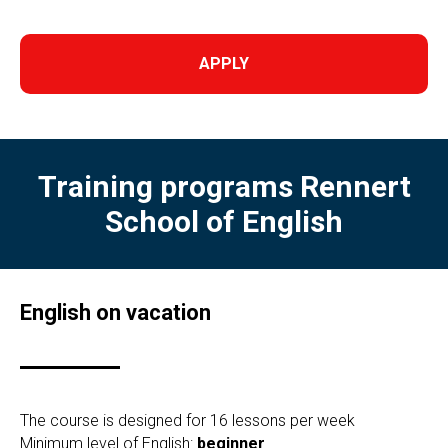
APPLY
Training programs
Rennert
School of English
English on vacation
The course is designed for 16 lessons per week
Minimum level of English:
beginner