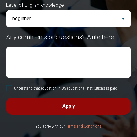
Level of English knowledge
Any comments or questions? Write here:
I understand that education in US educational institutions is paid
Apply
You agree with our
Terms and Conditions