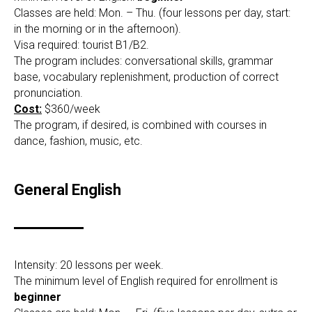
Classes are held: Mon. – Thu. (four lessons per day, start:
in the morning or in the afternoon).
Visa required: tourist B1/B2.
The program includes: conversational skills, grammar
base, vocabulary replenishment, production of correct
pronunciation.
Cost:
$360/week
The program, if desired, is combined with courses in
dance, fashion, music, etc.
General English
Intensity: 20 lessons per week.
The minimum level of English required for enrollment is
beginner