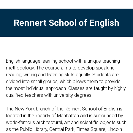
Rennert School of English
English language learning school with a unique teaching
methodology. The course aims to develop speaking,
reading, writing and listening skills equally. Students are
divided into small groups, which allows them to provide
the most individual approach. Classes are taught by highly
qualified teachers with university degrees.
The New York branch of the Rennert School of English is
located in the «heart» of Manhattan and is surrounded by
world-famous architectural, art and scientific objects such
as the Public Library, Central Park, Times Square, Lincoln –