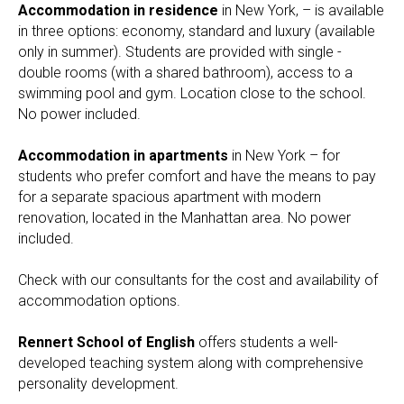
Accommodation in residence
in New York, – is available
in three options: economy, standard and luxury (available
only in summer). Students are provided with single -
double rooms (with a shared bathroom), access to a
swimming pool and gym. Location close to the school.
No power included.
Accommodation in apartments
in New York – for
students who prefer comfort and have the means to pay
for a separate spacious apartment with modern
renovation, located in the Manhattan area. No power
included.
Check with our consultants for the cost and availability of
accommodation options.
Rennert School of English
offers students a well-
developed teaching system along with comprehensive
personality development.