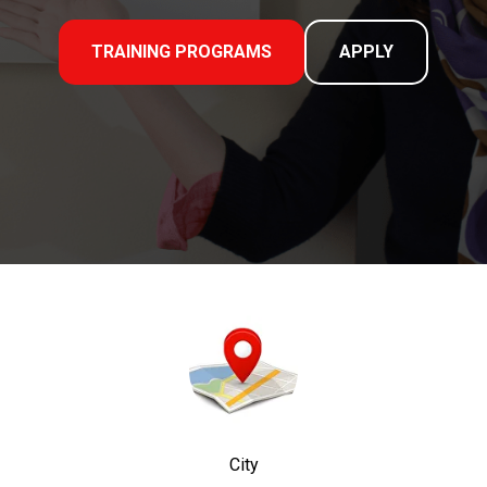
TRAINING PROGRAMS
APPLY
City