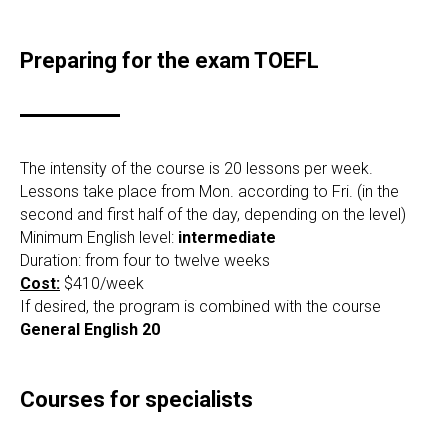
Preparing for the exam TOEFL
The intensity of the course is 20 lessons per week.
Lessons take place from Mon. according to Fri. (in the
second and first half of the day, depending on the level)
Minimum English level:
intermediate
Duration: from four to twelve weeks
Cost:
$410/week
If desired, the program is combined with the course
General English 20
Courses for specialists