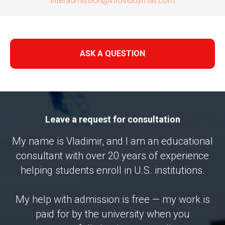
interadmission@infostudymail.com
ASK A QUESTION
Leave a request for consultation
My name is Vladimir, and I am an educational
consultant with over 20 years of experience
helping students enroll in U.S. institutions.
My help with admission is free — my work is
paid for by the university when you