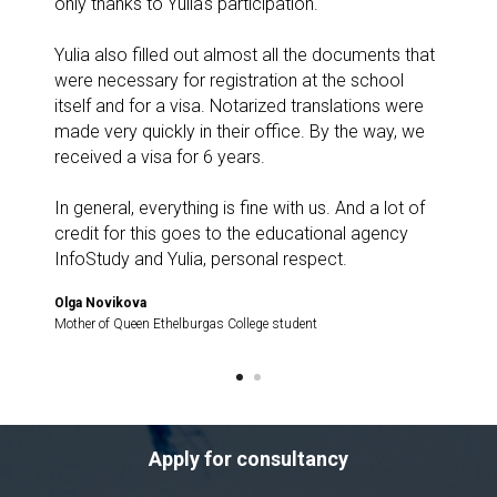
only thanks to Yulia's participation.
Yulia also filled out almost all the documents that
were necessary for registration at the school
itself and for a visa. Notarized translations were
made very quickly in their office. By the way, we
received a visa for 6 years.
In general, everything is fine with us. And a lot of
credit for this goes to the educational agency
InfoStudy and Yulia, personal respect.
Olga Novikova
Mother of Queen Ethelburgas College student
Apply for consultancy