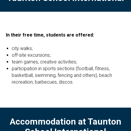
In their free time, students are offered:
city ​​walks;
off-site excursions;
team games, creative activities;
participation in sports sections (football, fitness,
basketball, swimming, fencing and others), beach
recreation, barbecues, discos.
Accommodation at Taunton