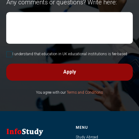
Any comments or questions? Write here:
I understand that education in UK educational institutions is fee-based
Apply
You agree with our
Terms and Conditions
MENU
Study Abroad