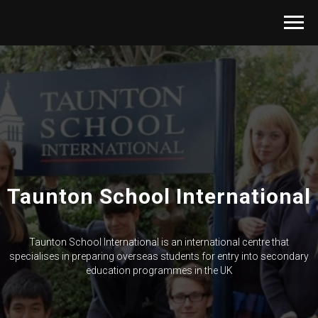
Taunton School International
Taunton School International is an international centre that
specialises in preparing overseas students for entry into secondary
education programmes in the UK