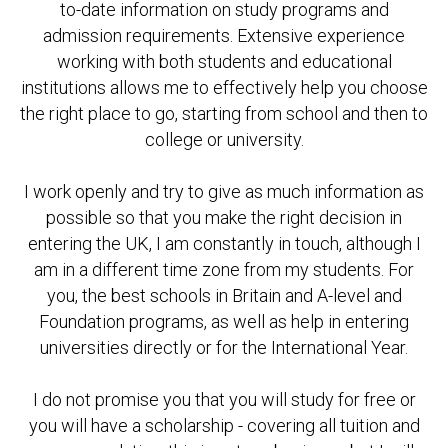
to-date information on study programs and
admission requirements. Extensive experience
working with both students and educational
institutions allows me to effectively help you choose
the right place to go, starting from school and then to
college or university.
I work openly and try to give as much information as
possible so that you make the right decision in
entering the UK, I am constantly in touch, although I
am in a different time zone from my students. For
you, the best schools in Britain and A-level and
Foundation programs, as well as help in entering
universities directly or for the International Year.
I do not promise you that you will study for free or
you will have a scholarship - covering all tuition and