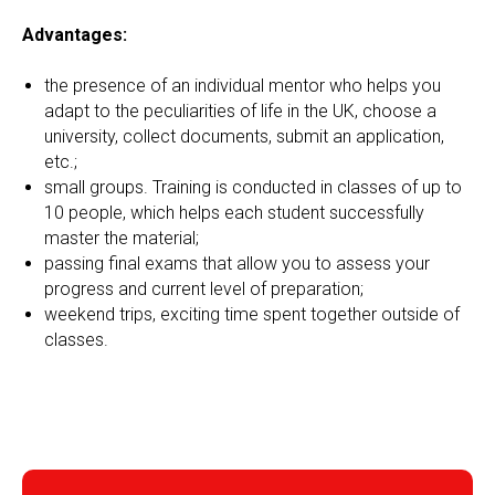
Advantages:
the presence of an individual mentor who helps you
adapt to the peculiarities of life in the UK, choose a
university, collect documents, submit an application,
etc.;
small groups. Training is conducted in classes of up to
10 people, which helps each student successfully
master the material;
passing final exams that allow you to assess your
progress and current level of preparation;
weekend trips, exciting time spent together outside of
classes.