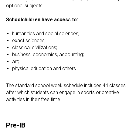
optional subjects.
Schoolchildren have access to:
humanities and social sciences;
exact sciences;
classical civilizations;
business, economics, accounting;
art;
physical education and others.
The standard school week schedule includes 44 classes,
after which students can engage in sports or creative
activities in their free time.
Pre-IB