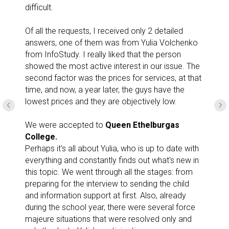
difficult.
Of all the requests, I received only 2 detailed
answers, one of them was from Yulia Volchenko
from InfoStudy. I really liked that the person
showed the most active interest in our issue. The
second factor was the prices for services, at that
time, and now, a year later, the guys have the
lowest prices and they are objectively low.
We were accepted to
Queen Ethelburgas
College.
Perhaps it's all about Yulia, who is up to date with
everything and constantly finds out what's new in
this topic. We went through all the stages: from
preparing for the interview to sending the child
and information support at first. Also, already
during the school year, there were several force
majeure situations that were resolved only and