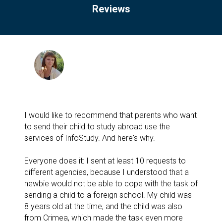
Reviews
I would like to recommend that parents who want
to send their child to study abroad use the
services of InfoStudy. And here's why.
Everyone does it: I sent at least 10 requests to
different agencies, because I understood that a
newbie would not be able to cope with the task of
sending a child to a foreign school. My child was
8 years old at the time, and the child was also
from Crimea, which made the task even more