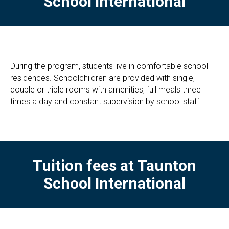
School International
During the program, students live in comfortable school
residences. Schoolchildren are provided with single,
double or triple rooms with amenities, full meals three
times a day and constant supervision by school staff.
Tuition fees at
Taunton
School International