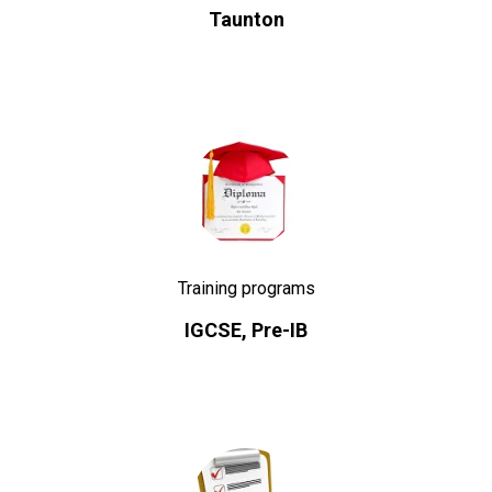
Taunton
Training programs
IGCSE, Pre-IB