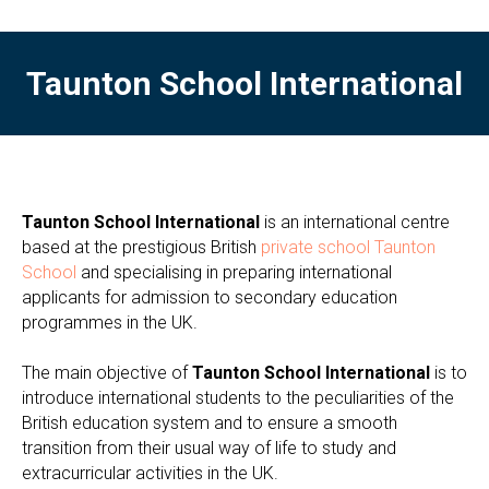
Taunton School International
Taunton School International
is an international centre
based at the prestigious British
private school Taunton
School
and specialising in preparing international
applicants for admission to secondary education
programmes in the UK.
The main objective of
Taunton School International
is to
introduce international students to the peculiarities of the
British education system and to ensure a smooth
transition from their usual way of life to study and
extracurricular activities in the UK.