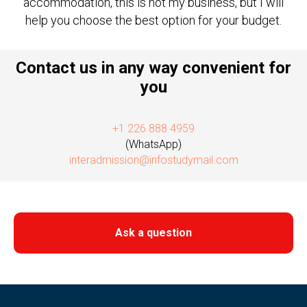
accommodation, this is not my business, but I will
help you choose the best option for your budget.
Contact us in any way convenient for
you
+1 226 888 4959
(WhatsApp)
interadmission@infostudymail.com
Ask a question