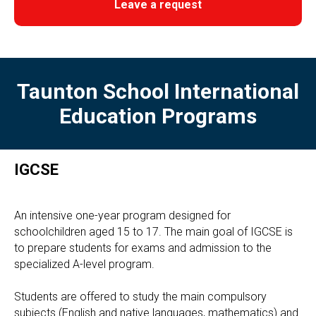
Leave a request
Taunton School International
Education Programs
IGCSE
An intensive one-year program designed for
schoolchildren aged 15 to 17. The main goal of IGCSE is
to prepare students for exams and admission to the
specialized A-level program.
Students are offered to study the main compulsory
subjects (English and native languages, mathematics) and