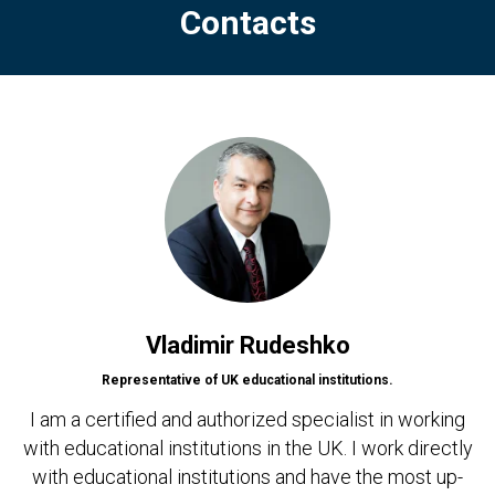
Contacts
Vladimir Rudeshko
Representative of UK educational institutions.
I am a certified and authorized specialist in working
with educational institutions in the UK. I work directly
with educational institutions and have the most up-