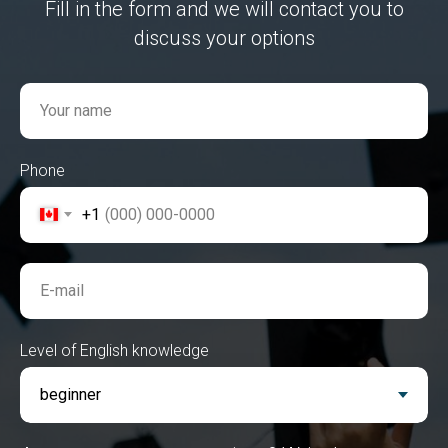
Fill in the form and we will contact you to
discuss your options
Your name
Phone
+1
E-mail
Level of English knowledge