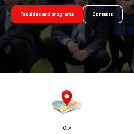
Faculties and programs
Contacts
City