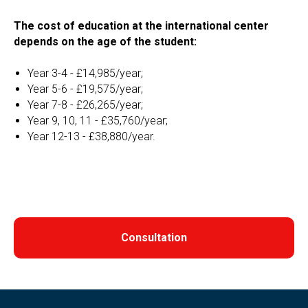
The cost of education at the international center
depends on the age of the student:
Year 3-4 - £14,985/year;
Year 5-6 - £19,575/year;
Year 7-8 - £26,265/year;
Year 9, 10, 11 - £35,760/year;
Year 12-13 - £38,880/year.
Consultation