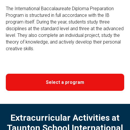
The International Baccalaureate Diploma Preparation
Program is structured in full accordance with the IB
program itself. During the year, students study three
disciplines at the standard level and three at the advanced
level. They also complete an individual project, study the
theory of knowledge, and actively develop their personal
creative skills.
Select a program
Extracurricular Activities at
Taunton School International