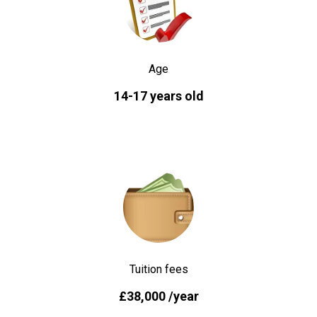
Age
14-17 years old
Tuition fees
£38,000 /year