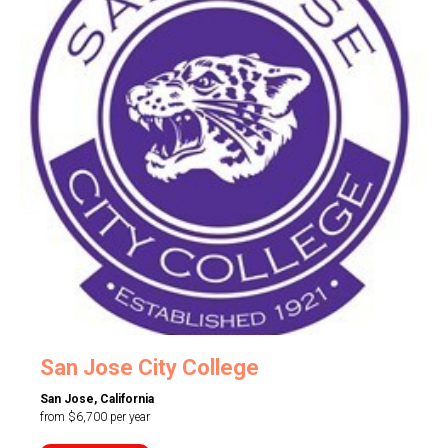
San Jose City College
San Jose, California
from $6,700 per year