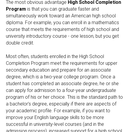
The most obvious advantage
High School Completion
Program
is that you can graduate faster and
simultaneously work toward an American high school
diploma. For example, you can enroll in a mathematics
course that meets the requirements of high school and
university introductory course - one lesson, but you get
double credit.
Most often, students enrolled in the High School
Completion Program meet the requirements for upper
secondary education and prepare for an associate
degree, which is a two-year college program. Once a
student has completed an associate degree, he or she
can apply for admission to a four-year undergraduate
program of his or her choice. This is the standard path to
a bachelor's degree, especially if there are aspects of
your academic profile. For example, if you want to
improve your English language skills to be more
successful in university-level courses (and in the
admission process), increased support for a high school