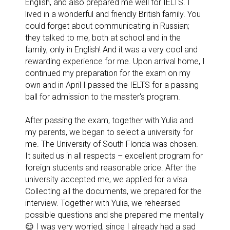
English, and also prepared me well for IELTS. I
lived in a wonderful and friendly British family. You
could forget about communicating in Russian;
they talked to me, both at school and in the
family, only in English! And it was a very cool and
rewarding experience for me. Upon arrival home, I
continued my preparation for the exam on my
own and in April I passed the IELTS for a passing
ball for admission to the master's program.
After passing the exam, together with Yulia and
my parents, we began to select a university for
me. The University of South Florida was chosen.
It suited us in all respects – excellent program for
foreign students and reasonable price. After the
university accepted me, we applied for a visa.
Collecting all the documents, we prepared for the
interview. Together with Yulia, we rehearsed
possible questions and she prepared me mentally
😌 I was very worried, since I already had a sad