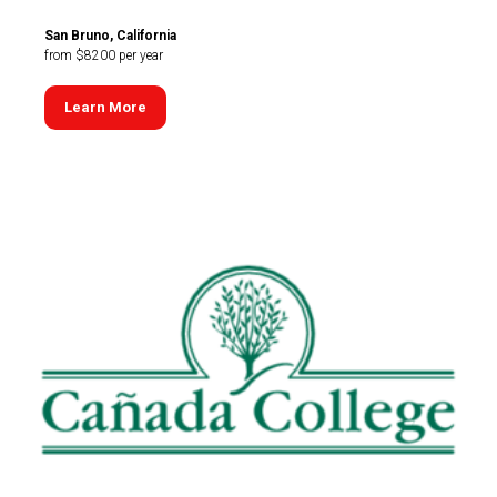
San Bruno, California
from $8200 per year
Learn More