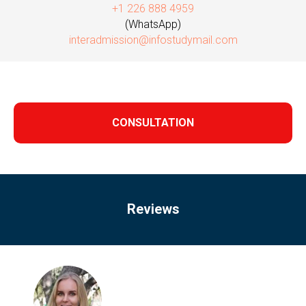
+1 226 888 4959
(WhatsApp)
interadmission@infostudymail.com
CONSULTATION
Reviews