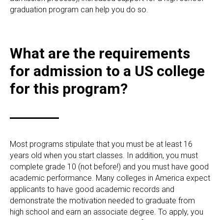
graduation program can help you do so.
What are the requirements
for admission to a US college
for this program?
Most programs stipulate that you must be at least 16
years old when you start classes. In addition, you must
complete grade 10 (not before!) and you must have good
academic performance. Many colleges in America expect
applicants to have good academic records and
demonstrate the motivation needed to graduate from
high school and earn an associate degree. To apply, you