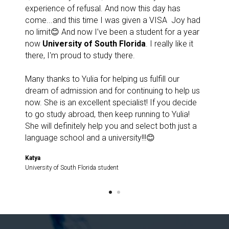
experience of refusal. And now this day has
come...and this time I was given a VISA ️ Joy had
no limit😊 And now I’ve been a student for a year
now
University of South Florida
. I really like it
there, I'm proud to study there.
Many thanks to Yulia for helping us fulfill our
dream of admission and for continuing to help us
now. She is an excellent specialist! If you decide
to go study abroad, then keep running to Yulia!
She will definitely help you and select both just a
language school and a university!!!😊
Katya
University of South Florida student