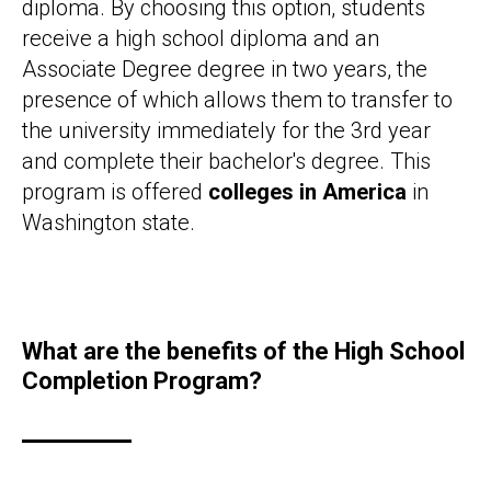
diploma. By choosing this option, students
receive a high school diploma and an
Associate Degree degree in two years, the
presence of which allows them to transfer to
the university immediately for the 3rd year
and complete their bachelor's degree. This
program is offered
colleges in America
in
Washington state.
What are the benefits of the High School
Completion Program?