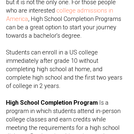
but it is not the only one. For those people
who are interested
college admissions in
America
, High School Completion Programs
can be a great option to start your journey
towards a bachelor's degree.
Students can enroll in a US college
immediately after grade 10 without
completing high school at home, and
complete high school and the first two years
of college in 2 years.
High School Completion Program
Is a
program in which students attend in-person
college classes and earn credits while
meeting the requirements for a high school