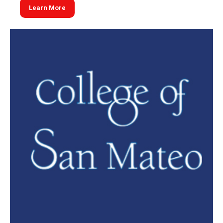
Learn More