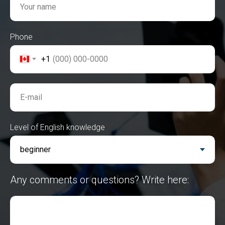
Your name
Phone
+1
E-mail
Level of English knowledge
Any comments or questions? Write here: