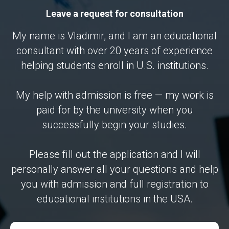
Leave a request for consultation
My name is Vladimir, and I am an educational
consultant with over 20 years of experience
helping students enroll in U.S. institutions.
My help with admission is free — my work is
paid for by the university when you
successfully begin your studies.
Please fill out the application and I will
personally answer all your questions and help
you with admission and full registration to
educational institutions in the USA.