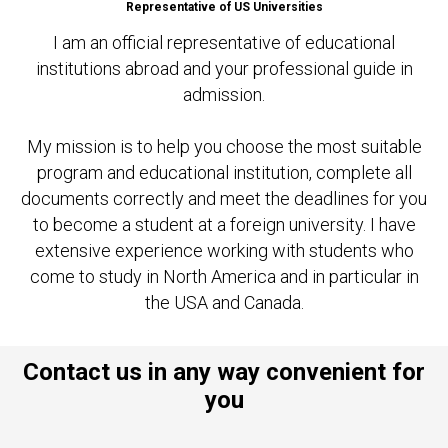
Representative of US Universities
I am an official representative of educational
institutions abroad and your professional guide in
admission.
My mission is to help you choose the most suitable
program and educational institution, complete all
documents correctly and meet the deadlines for you
to become a student at a foreign university. I have
extensive experience working with students who
come to study in North America and in particular in
the USA and Canada.
Contact us in any way convenient for
you