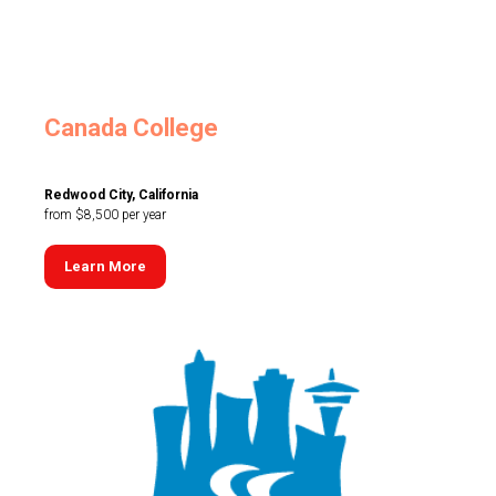
Canada College
Redwood City, California
from $8,500 per year
Learn More