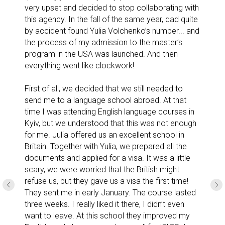
very upset and decided to stop collaborating with
this agency. In the fall of the same year, dad quite
by accident found Yulia Volchenko’s number... and
the process of my admission to the master’s
program in the USA was launched. And then
everything went like clockwork!
First of all, we decided that we still needed to
send me to a language school abroad. At that
time I was attending English language courses in
Kyiv, but we understood that this was not enough
for me. Julia offered us an excellent school in
Britain. Together with Yulia, we prepared all the
documents and applied for a visa. It was a little
scary, we were worried that the British might
refuse us, but they gave us a visa the first time!
They sent me in early January. The course lasted
three weeks. I really liked it there, I didn’t even
want to leave. At this school they improved my