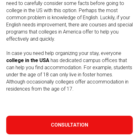
need to carefully consider some facts before going to
college in the US with this option. Perhaps the most
common problem is knowledge of English. Luckily, if your
English needs improvement, there are courses and special
programs that colleges in America offer to help you
effectively and quickly.
In case you need help organizing your stay, everyone
college in the USA
has dedicated campus offices that
can help you find accommodation. For example, students
under the age of 18 can only live in foster homes.
Although occasionally colleges offer accommodation in
residences from the age of 17.
CONSULTATION