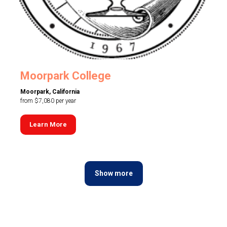
Moorpark College
Moorpark, California
from $7,080 per year
Learn More
Show more