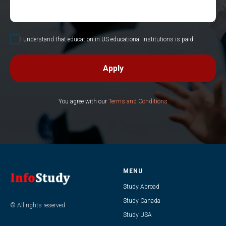
I understand that education in US educational institutions is paid
Apply
You agree with our
Terms and Conditions
MENU
Study Abroad
Study Canada
© All rights reserved
Study USA