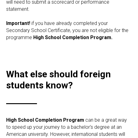
will need to submit a scorecard or performance
statement.
Important!
if you have already completed your
Secondary School Certificate, you are not eligible for the
programme
High School Completion Program.
What else should foreign
students know?
High School Completion Program
can be a great way
to speed up your journey to a bachelor's degree at an
American university. However, international students will