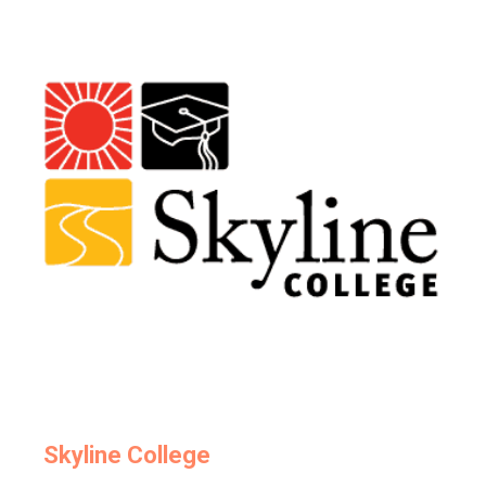
Skyline College