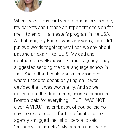
When I was in my third year of bachelor's degree,
my parents and I made an important decision for
me – to enroll in a master's program in the USA.
At that time, my English was very weak, I couldn’t
put two words together, what can we say about
passing an exam like IELTS. My dad and I
contacted a well-known Ukrainian agency. They
suggested sending me to a language school in
the USA so that I could visit an environment
where I need to speak only English. It was
decided that it was worth a try. And so we
collected all the documents, chose a school in
Boston, paid for everything... BUT I WAS NOT
given A VISU/ The embassy, of course, did not
say the exact reason for the refusal, and the
agency shrugged their shoulders and said
"probably just unlucky". My parents and I were