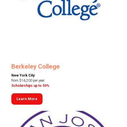
Berkeley College
New York City
from $16,200 per year
Scholarships up to 50%
Learn More