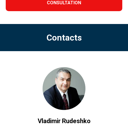
CONSULTATION
Contacts
Vladimir Rudeshko