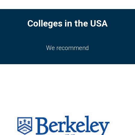
Colleges in the USA
We recommend