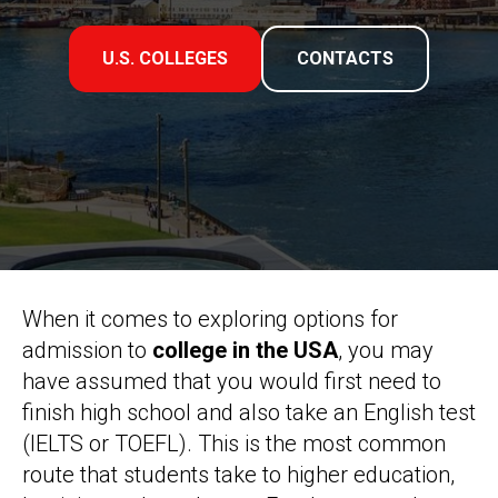
U.S. COLLEGES
CONTACTS
When it comes to exploring options for
admission to
college in the USA
, you may
have assumed that you would first need to
finish high school and also take an English test
(IELTS or TOEFL). This is the most common
route that students take to higher education,