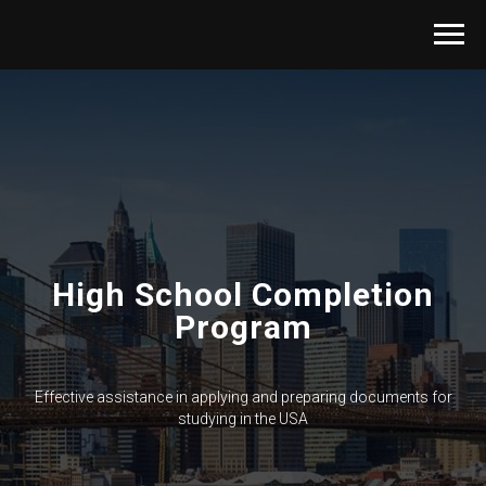
High School Completion
Program
Effective assistance in applying and preparing documents for
studying in the USA