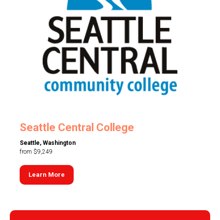
Seattle Central College
Seattle, Washington
from $9,249
Learn More