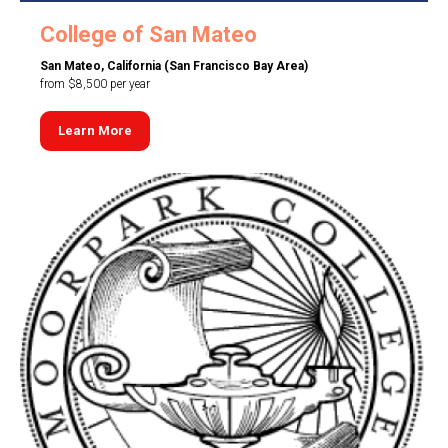
College of San Mateo
San Mateo, California (San Francisco Bay Area)
from $8,500 per year
Learn More